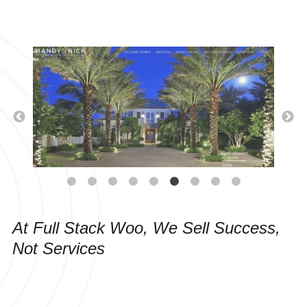
At Full Stack Woo, We Sell Success,
Not Services