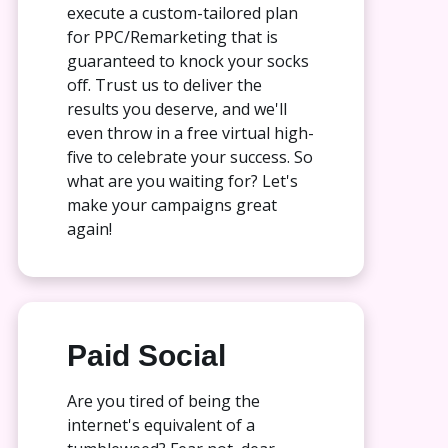
execute a custom-tailored plan
for PPC/Remarketing that is
guaranteed to knock your socks
off. Trust us to deliver the
results you deserve, and we'll
even throw in a free virtual high-
five to celebrate your success. So
what are you waiting for? Let's
make your campaigns great
again!
Paid Social
Are you tired of being the
internet's equivalent of a