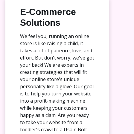
E-Commerce
Solutions
We feel you, running an online
store is like raising a child, it
takes a lot of patience, love, and
effort. But don't worry, we've got
your back! We are experts in
creating strategies that will fit
your online store's unique
personality like a glove. Our goal
is to help you turn your website
into a profit-making machine
while keeping your customers
happy as a clam. Are you ready
to take your website from a
toddler's crawl to a Usain Bolt