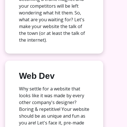
your competitors will be left
wondering what hit them. So,
what are you waiting for? Let's
make your website the talk of
the town (or at least the talk of
the internet).
Web Dev
Why settle for a website that
looks like it was made by every
other company's designer?
Boring & repetitive! Your website
should be as unique and fun as
you are! Let's face it, pre-made