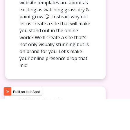
website templates are about as
exciting as watching grass dry &
paint grow 🙄 . Instead, why not
let us create a site that will make
you stand out in the online
world? We'll create a site that's
not only visually stunning but is
on brand for you. Let's make
your online presence drop that
mic!
DMP / DSP
Marketing
Why follow the same old