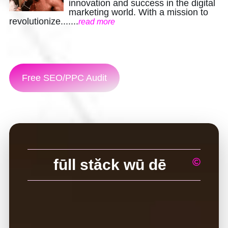
Contact
innovation and success in the digital
marketing world. With a mission to
revolutionize.......
read more
Free SEO/PPC Audit
fūll stăck wū dē