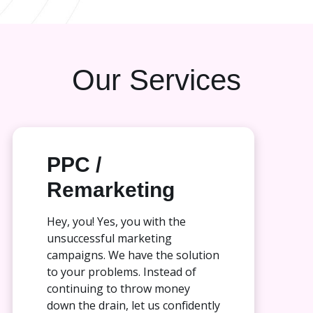
Our Services
PPC /
Remarketing
Hey, you! Yes, you with the
unsuccessful marketing
campaigns. We have the solution
to your problems. Instead of
continuing to throw money
down the drain, let us confidently