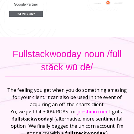
Fullstackwooday noun /fūll
stăck wū dē/
The feeling you get when you do something amazing
for your client. It can also be used in the event of
acquiring an off-the-charts client.
Yo, we just hit 300% ROAS for
joeshmo.com
. I got a
fullstackwooday
! (alternative, more sentimental
option: ‘We finally bagged the unicorn account. I’m
gonna cry with a
fullstackwooday
.)