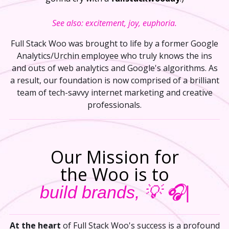
See also: excitement, joy, euphoria.
Full Stack Woo was brought to life by a former Google
Analytics/Urchin employee who truly knows the ins
and outs of web analytics and Google's algorithms. As
a result, our foundation is now comprised of a brilliant
team of tech-savvy internet marketing and creative
professionals.
Our Mission for
the Woo is to
build brands, 💡
At the heart
of Full Stack Woo's success is a profound