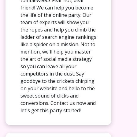
tumbleweed? Fear not, dear
friend! We can help you become
the life of the online party. Our
team of experts will show you
the ropes and help you climb the
ladder of search engine rankings
like a spider on a mission. Not to
mention, we'll help you master
the art of social media strategy
so you can leave all your
competitors in the dust. Say
goodbye to the crickets chirping
on your website and hello to the
sweet sound of clicks and
conversions. Contact us now and
let's get this party started!