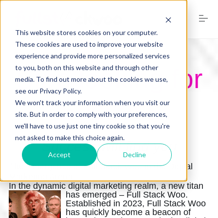
S
k
i
This website stores cookies on your computer.
p
t
These cookies are used to improve your website
o
experience and provide more personalized services
Home
c
to you, both on this website and through other
Stop looking for
o
media. To find out more about the cookies we use,
n
see our Privacy Policy.
t
Services
Success
e
We won't track your information when you visit our
n
site. But in order to comply with your preferences,
t
we'll have to use just one tiny cookie so that you're
not asked to make this choice again.
Digital Marketing Trends
Success will find you
Accept
Decline
The Emergence of Full Stack Woo in the Digital
Marketing Arena
Free Website Audit
In the dynamic digital marketing realm, a new titan
has emerged – Full Stack Woo
.
Established in 2023, Full Stack Woo
has quickly become a beacon of