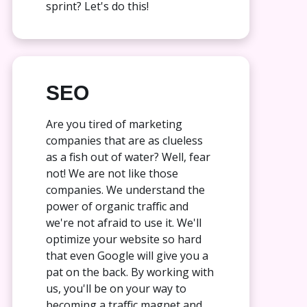
sprint? Let's do this!
SEO
Are you tired of marketing
companies that are as clueless
as a fish out of water? Well, fear
not! We are not like those
companies. We understand the
power of organic traffic and
we're not afraid to use it. We'll
optimize your website so hard
that even Google will give you a
pat on the back. By working with
us, you'll be on your way to
becoming a traffic magnet and