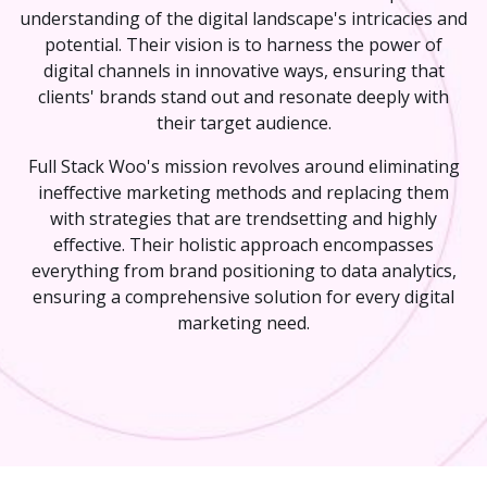
understanding of the digital landscape's intricacies and
potential. Their vision is to harness the power of
digital channels in innovative ways, ensuring that
clients' brands stand out and resonate deeply with
their target audience.
Full Stack Woo's mission revolves around eliminating
ineffective marketing methods and replacing them
with strategies that are trendsetting and highly
effective. Their holistic approach encompasses
everything from brand positioning to data analytics,
ensuring a comprehensive solution for every digital
marketing need.