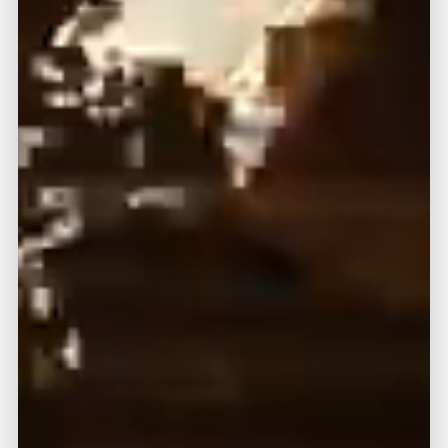
(888) 330-9410