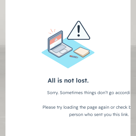
(888) 330-9410