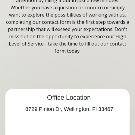
Contact
attention by filling it out in just a few minutes.
Whether you have a question or concern or simply
want to explore the possibilities of working with us,
completing our contact form is the first step towards a
partnership that will exceed your expectations. Don't
miss out on the opportunity to experience our High
Level of Service - take the time to fill out our contact
form today.
Office Location
8729 Pinion Dr, Wellington, Fl 33467