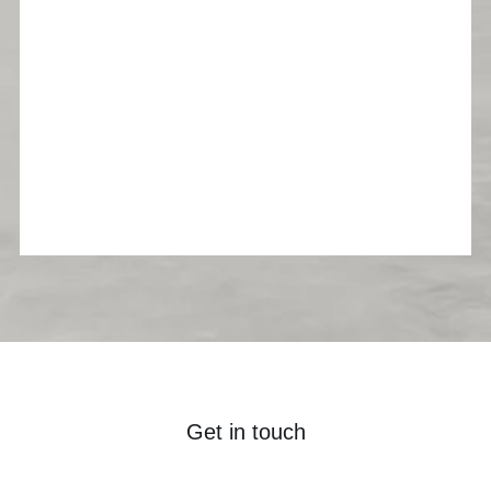
Get in touch