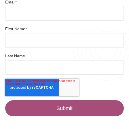
Email
*
First Name
*
Last Name