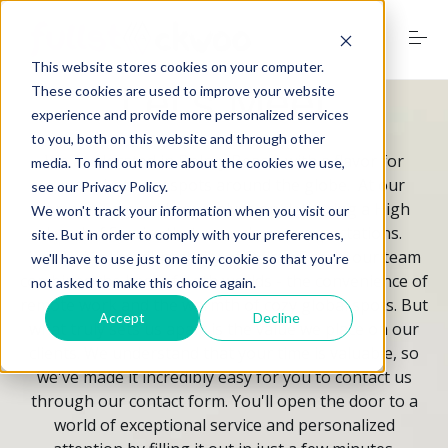
S
k
i
This website stores cookies on your computer.
p
t
Let's Meet
These cookies are used to improve your website
o
experience and provide more personalized services
Home
c
to you, both on this website and through other
o
We are located in Delray Beach, with a flavor for
media. To find out more about the cookies we use,
n
remote but cozy spots around the globe. At our
see our Privacy Policy.
t
Services
company, we pride ourselves on delivering a High
e
We won't track your information when you visit our
n
Level of Service that exceeds your expectations.
site. But in order to comply with your preferences,
t
Located in the vibrant city of Delray Beach, our team
we'll have to use just one tiny cookie so that you're
combines the best of both worlds - the convenience of
not asked to make this choice again.
Digital Marketing Trends
remote work and the warmth of cozy global spots. But
Accept
Decline
what truly sets us apart is the value we place on our
clients. We understand that your time is valuable, so
Free Website Audit
we've made it incredibly easy for you to contact us
through our contact form. You'll open the door to a
world of exceptional service and personalized