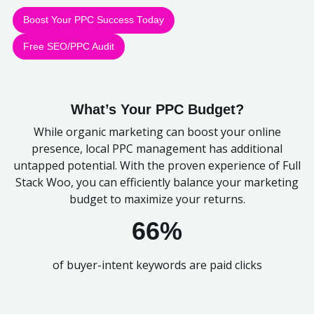
Boost Your PPC Success Today
Free SEO/PPC Audit
What’s Your PPC Budget?
While organic marketing can boost your online
presence, local PPC management has additional
untapped potential. With the proven experience of Full
Stack Woo, you can efficiently balance your marketing
budget to maximize your returns.
66%
of buyer-intent keywords are paid clicks