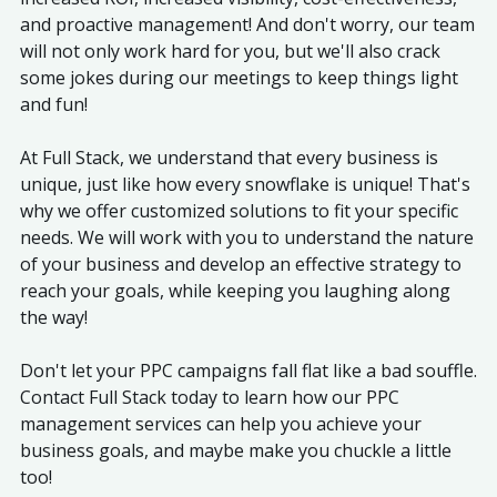
and proactive management! And don't worry, our team
will not only work hard for you, but we'll also crack
some jokes during our meetings to keep things light
and fun!
At Full Stack, we understand that every business is
unique, just like how every snowflake is unique! That's
why we offer customized solutions to fit your specific
needs. We will work with you to understand the nature
of your business and develop an effective strategy to
reach your goals, while keeping you laughing along
the way!
Don't let your PPC campaigns fall flat like a bad souffle.
Contact Full Stack today to learn how our PPC
management services can help you achieve your
business goals, and maybe make you chuckle a little
too!