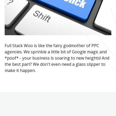
Full Stack Woo is like the fairy godmother of PPC
agencies. We sprinkle a little bit of Google magic and
*poof* - your business is soaring to new heights! And
the best part? We don't even need a glass slipper to
make it happen.