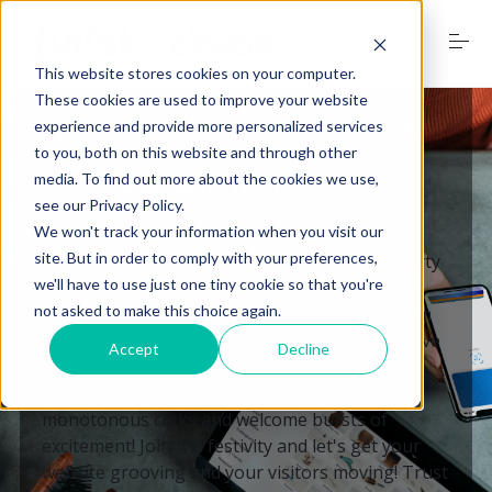
S
k
i
This website stores cookies on your computer.
p
t
These cookies are used to improve your website
o
Looking for Pay-Per-Click
experience and provide more personalized services
Home
c
to you, both on this website and through other
o
Management Help?
media. To find out more about the cookies we use,
n
see our Privacy Policy.
t
Services
e
We won't track your information when you visit our
n
site. But in order to comply with your preferences,
🎉 Is your website feeling like a dull, empty party
t
we'll have to use just one tiny cookie so that you're
with no attendees? Worry not, my friend! Our
not asked to make this choice again.
skilled Pay-Per-Click team is ready to transform
Digital Marketing Trends
your website into the life of the party. We'll have
Accept
Decline
your traffic dancing the cha-cha slide and your
ROI moonwalking like a star. Bid farewell to
Free Website Audit
monotonous clicks and welcome bursts of
excitement! Join the festivity and let's get your
website grooving and your visitors moving! Trust