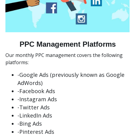
PPC Management Platforms
Our monthly PPC management covers the following
platforms:
-Google Ads (previously known as Google
AdWords)
-Facebook Ads
-Instagram Ads
-Twitter Ads
-LinkedIn Ads
-Bing Ads
-Pinterest Ads