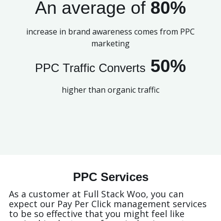
An average of
80%
increase in brand awareness comes from PPC
marketing
50%
PPC Traffic Converts
higher than organic traffic
PPC Services
As a customer at Full Stack Woo, you can
expect our Pay Per Click management services
to be so effective that you might feel like