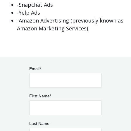
-Snapchat Ads
-Yelp Ads
-Amazon Advertising (previously known as
Amazon Marketing Services)
Email
*
First Name
*
Last Name