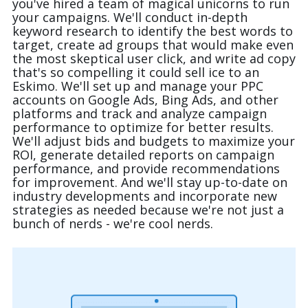
you've hired a team of magical unicorns to run
your campaigns. We'll conduct in-depth
keyword research to identify the best words to
target, create ad groups that would make even
the most skeptical user click, and write ad copy
that's so compelling it could sell ice to an
Eskimo. We'll set up and manage your PPC
accounts on Google Ads, Bing Ads, and other
platforms and track and analyze campaign
performance to optimize for better results.
We'll adjust bids and budgets to maximize your
ROI, generate detailed reports on campaign
performance, and provide recommendations
(888) 330-9410
for improvement. And we'll stay up-to-date on
industry developments and incorporate new
strategies as needed because we're not just a
bunch of nerds - we're cool nerds.