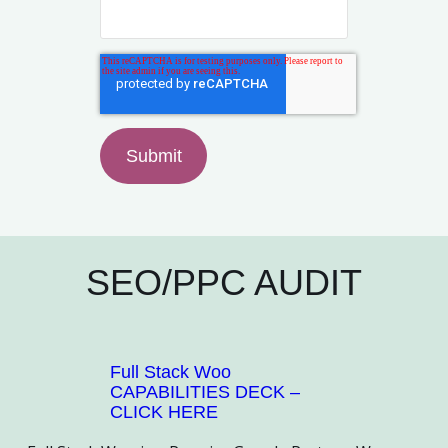
SEO/PPC AUDIT
Full Stack Woo
CAPABILITIES DECK –
CLICK HERE