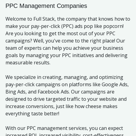
PPC Management Companies
Welcome to Full Stack, the company that knows how to
make your pay-per-click (PPC) ads pop like popcorn!
Are you looking to get the most out of your PPC
campaigns? Well, you've come to the right place! Our
team of experts can help you achieve your business
goals by managing your PPC initiatives and delivering
measurable results.
We specialize in creating, managing, and optimizing
pay-per-click campaigns on platforms like Google Ads,
Bing Ads, and Facebook Ads. Our campaigns are
designed to drive targeted traffic to your website and
increase conversions, just like how cheese makes
everything taste better!
With our PPC management services, you can expect
increased ROI, increased visibility, cost-effectiveness,