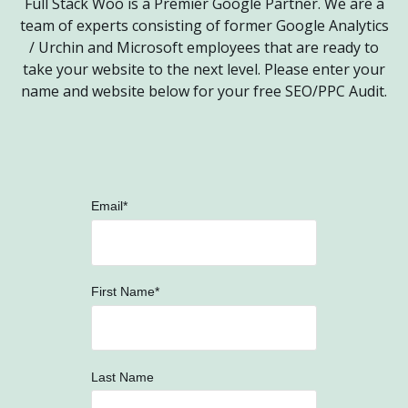
Full Stack Woo is a Premier Google Partner. We are a
team of experts consisting of former Google Analytics
/ Urchin and Microsoft employees that are ready to
take your website to the next level.
Please enter your
name and website below for your free SEO/PPC Audit.
Email
*
First Name
*
Last Name