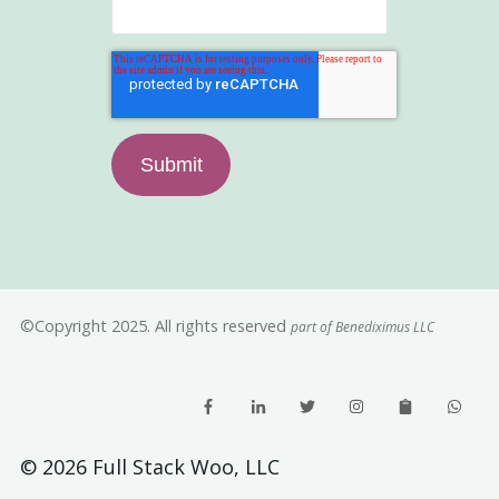
©Copyright 2025. All rights reserved
part of Benediximus LLC
© 2026 Full Stack Woo, LLC