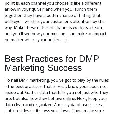
point is, each channel you choose is like a different
arrow in your quiver, and when you launch them
together, they have a better chance of hitting that
bullseye – which is your customer's attention, by the
way. Make these different channels work as a team,
and you'll see how your message can make an impact
no matter where your audience is.
Best Practices for DMP
Marketing Success
To nail DMP marketing, you've got to play by the rules
– the best practices, that is. First, know your audience
inside out. Gather data that tells you not just who they
are, but also how they behave online. Next, keep your
data clean and organized. A messy database is like a
cluttered desk – it slows you down. Then, make sure