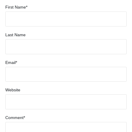
First Name
*
Last Name
Email
*
Website
Comment
*