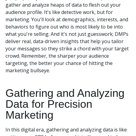
gather and analyze heaps of data to flesh out your
audience profile. It's like detective work, but for
marketing. You'll look at demographics, interests, and
behaviors to figure out who is most likely to be into
what you're selling. And it's not just guesswork; DMPs
deliver real, data-driven insights that help you tailor
your messages so they strike a chord with your target
crowd. Remember, the sharper your audience
targeting, the better your chance of hitting the
marketing bullseye.
Gathering and Analyzing
Data for Precision
Marketing
In this digital era, gathering and analyzing data is like