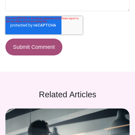
Related Articles