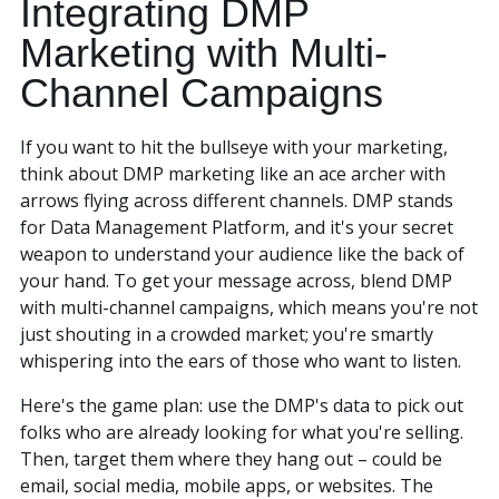
Integrating DMP
Marketing with Multi-
Channel Campaigns
If you want to hit the bullseye with your marketing,
think about DMP marketing like an ace archer with
arrows flying across different channels. DMP stands
for Data Management Platform, and it's your secret
weapon to understand your audience like the back of
(888) 330-9410
your hand. To get your message across, blend DMP
with multi-channel campaigns, which means you're not
just shouting in a crowded market; you're smartly
whispering into the ears of those who want to listen.
Here's the game plan: use the DMP's data to pick out
folks who are already looking for what you're selling.
Then, target them where they hang out – could be
email, social media, mobile apps, or websites. The