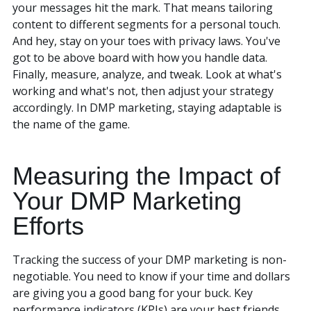
your messages hit the mark. That means tailoring
content to different segments for a personal touch.
And hey, stay on your toes with privacy laws. You've
got to be above board with how you handle data.
Finally, measure, analyze, and tweak. Look at what's
working and what's not, then adjust your strategy
accordingly. In DMP marketing, staying adaptable is
the name of the game.
Measuring the Impact of
Your DMP Marketing
Efforts
Tracking the success of your DMP marketing is non-
negotiable. You need to know if your time and dollars
are giving you a good bang for your buck. Key
performance indicators (KPIs) are your best friends