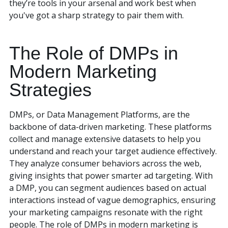
they’re tools in your arsenal and work best when
you've got a sharp strategy to pair them with.
The Role of DMPs in
Modern Marketing
Strategies
DMPs, or Data Management Platforms, are the
backbone of data-driven marketing. These platforms
collect and manage extensive datasets to help you
understand and reach your target audience effectively.
They analyze consumer behaviors across the web,
giving insights that power smarter ad targeting. With
a DMP, you can segment audiences based on actual
interactions instead of vague demographics, ensuring
your marketing campaigns resonate with the right
people. The role of DMPs in modern marketing is