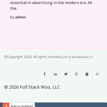
essential in advertising in the modern era. All
the...
by
admin
©Copyright 2025. All rights reserved
part of Benediximus LLC
© 2026 Full Stack Woo, LLC