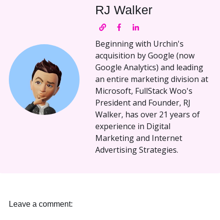
RJ Walker
Beginning with Urchin's
acquisition by Google (now
Google Analytics) and leading
an entire marketing division at
Microsoft, FullStack Woo's
President and Founder, RJ
Walker, has over 21 years of
experience in Digital
Marketing and Internet
Advertising Strategies.
Leave a comment: