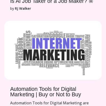
Is AI Job Taker or a Job Maker? ☠
by
RJ Walker
Automation Tools for Digital
Marketing | Buy or Not to Buy
Automation Tools for Digital Marketing are