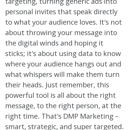
targeting, turning generic ads into
personal invites that speak directly
to what your audience loves. It's not
about throwing your message into
the digital winds and hoping it
sticks; it's about using data to know
where your audience hangs out and
what whispers will make them turn
their heads. Just remember, this
powerful tool is all about the right
message, to the right person, at the
right time. That's DMP Marketing –
smart, strategic, and super targeted.