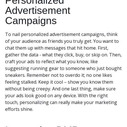
Personalized
Advertisement
Campaigns
To nail personalized advertisement campaigns, think
of your audience as friends you truly get. You want to
chat them up with messages that hit home. First,
gather the data - what they click, buy, or skip on. Then,
craft your ads to reflect what you know, like
suggesting running gear to someone who just bought
sneakers. Remember not to overdo it; no one likes
feeling stalked. Keep it cool – show you know them
without being creepy. And one last thing, make sure
your ads look good on any device. With the right
touch, personalizing can really make your marketing
efforts shine.