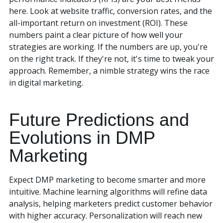
here. Look at website traffic, conversion rates, and the
all-important return on investment (ROI). These
numbers paint a clear picture of how well your
strategies are working. If the numbers are up, you're
on the right track. If they're not, it's time to tweak your
approach. Remember, a nimble strategy wins the race
in digital marketing.
Future Predictions and
Evolutions in DMP
Marketing
Expect DMP marketing to become smarter and more
intuitive. Machine learning algorithms will refine data
analysis, helping marketers predict customer behavior
with higher accuracy. Personalization will reach new