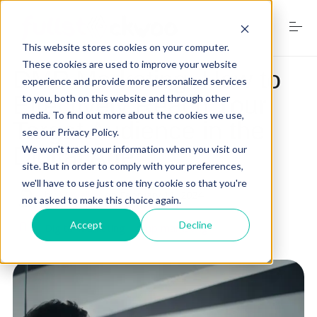
S
k
i
This website stores cookies on your computer.
p
t
These cookies are used to improve your website
DMP Marketing: How to
o
experience and provide more personalized services
Home
c
Effectively Reach Your
to you, both on this website and through other
o
media. To find out more about the cookies we use,
n
Target Audience in the
see our Privacy Policy.
t
Services
e
Digital Age
We won't track your information when you visit our
n
site. But in order to comply with your preferences,
t
we'll have to use just one tiny cookie so that you're
by
RJ Walker
on
February 11, 2024
not asked to make this choice again.
Digital Marketing Trends
Accept
Decline
Digital Marketing
dmp marketing
Free Website Audit