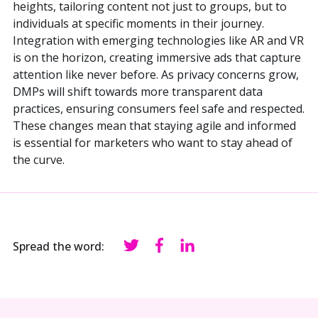
heights, tailoring content not just to groups, but to
individuals at specific moments in their journey.
Integration with emerging technologies like AR and VR
is on the horizon, creating immersive ads that capture
attention like never before. As privacy concerns grow,
DMPs will shift towards more transparent data
practices, ensuring consumers feel safe and respected.
These changes mean that staying agile and informed
is essential for marketers who want to stay ahead of
the curve.
Spread the word: