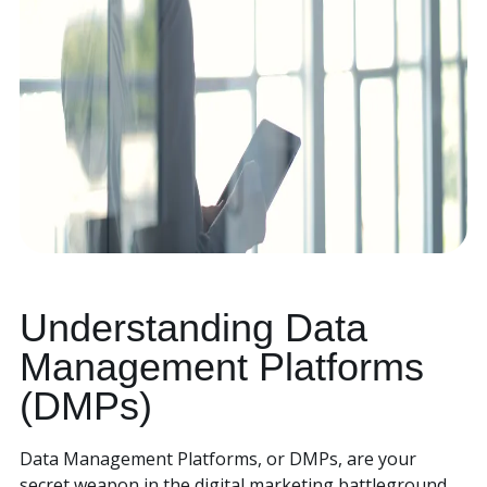
Understanding Data
Management Platforms
(DMPs)
Data Management Platforms, or DMPs, are your
secret weapon in the digital marketing battleground.