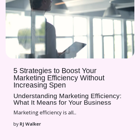
5 Strategies to Boost Your
Marketing Efficiency Without
Increasing Spen
Understanding Marketing Efficiency:
What It Means for Your Business
Marketing efficiency is all...
by
RJ Walker