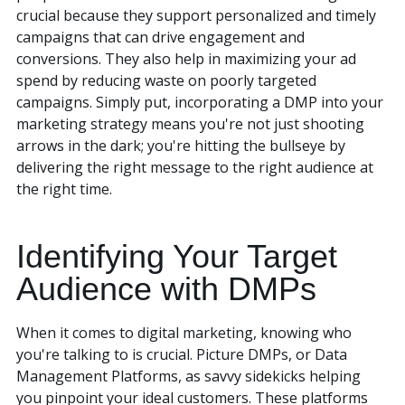
crucial because they support personalized and timely
campaigns that can drive engagement and
conversions. They also help in maximizing your ad
spend by reducing waste on poorly targeted
campaigns. Simply put, incorporating a DMP into your
marketing strategy means you're not just shooting
arrows in the dark; you're hitting the bullseye by
delivering the right message to the right audience at
the right time.
Identifying Your Target
Audience with DMPs
When it comes to digital marketing, knowing who
you're talking to is crucial. Picture DMPs, or Data
Management Platforms, as savvy sidekicks helping
you pinpoint your ideal customers. These platforms