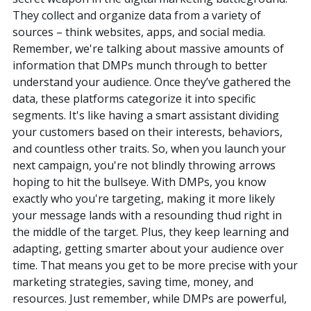
They collect and organize data from a variety of
sources – think websites, apps, and social media.
Remember, we're talking about massive amounts of
information that DMPs munch through to better
understand your audience. Once they’ve gathered the
data, these platforms categorize it into specific
segments. It's like having a smart assistant dividing
your customers based on their interests, behaviors,
and countless other traits. So, when you launch your
next campaign, you're not blindly throwing arrows
hoping to hit the bullseye. With DMPs, you know
exactly who you're targeting, making it more likely
your message lands with a resounding thud right in
the middle of the target. Plus, they keep learning and
adapting, getting smarter about your audience over
time. That means you get to be more precise with your
marketing strategies, saving time, money, and
resources. Just remember, while DMPs are powerful,