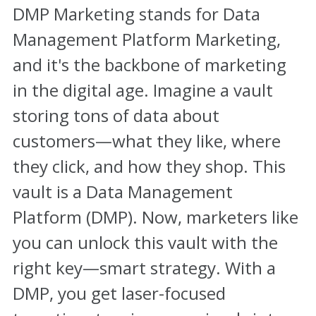
DMP Marketing stands for Data
Management Platform Marketing,
and it's the backbone of marketing
in the digital age. Imagine a vault
storing tons of data about
customers—what they like, where
they click, and how they shop. This
vault is a Data Management
Platform (DMP). Now, marketers like
you can unlock this vault with the
right key—smart strategy. With a
DMP, you get laser-focused