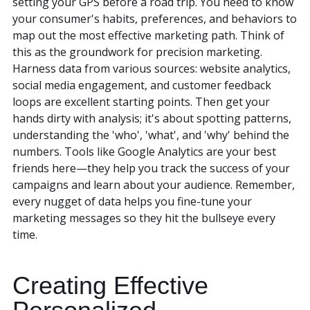
setting your GPS before a road trip. You need to know
your consumer's habits, preferences, and behaviors to
map out the most effective marketing path. Think of
this as the groundwork for precision marketing.
Harness data from various sources: website analytics,
social media engagement, and customer feedback
loops are excellent starting points. Then get your
hands dirty with analysis; it's about spotting patterns,
understanding the 'who', 'what', and 'why' behind the
numbers. Tools like Google Analytics are your best
friends here—they help you track the success of your
campaigns and learn about your audience. Remember,
every nugget of data helps you fine-tune your
marketing messages so they hit the bullseye every
time.
Creating Effective