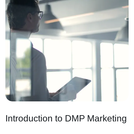
Contact
Introduction to DMP Marketing