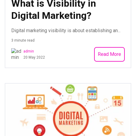
What is Visibility in
Digital Marketing?
Digital marketing visibility is about establishing an...
3 minute read
admin
Read More
20 May 2022