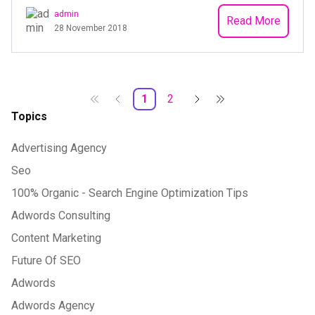
admin
Read More
28 November 2018
1
2
Topics
Advertising Agency
Seo
100% Organic - Search Engine Optimization Tips
Adwords Consulting
Content Marketing
Future Of SEO
Adwords
Adwords Agency