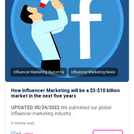
Influencer Marketing Statistics
Influencer Marketing News
How Influencer Marketing will be a $5-$10 billion
market in the next five years
UPDATED 05/24/2022
We published our global
influencer marketing industry...
5 minute read
admin