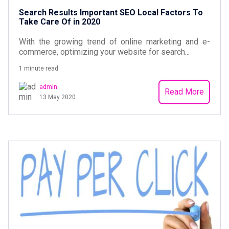
Search Results Important SEO Local Factors To
Take Care Of in 2020
With the growing trend of online marketing and e-
commerce, optimizing your website for search...
1 minute read
admin
Read More
13 May 2020