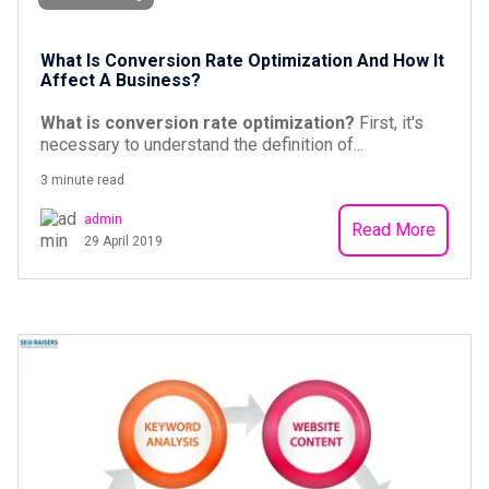
What Is Conversion Rate Optimization And How It
Affect A Business?
What is conversion rate optimization?
First, it's
necessary to understand the definition of...
3 minute read
admin
Read More
29 April 2019