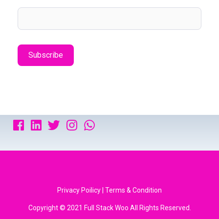
Privacy Poilicy | Terms & Condition
Copyright © 2021 Full Stack Woo All Rights Reserved.