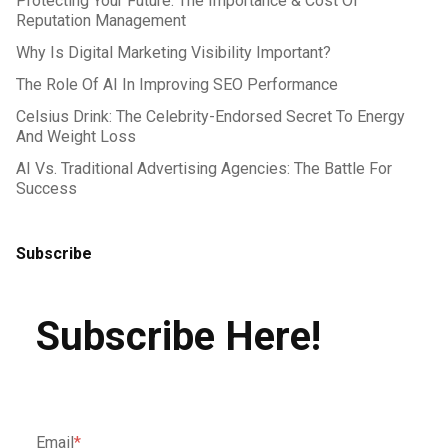
Protecting Your Future: The Importance & Cost Of
Reputation Management
Why Is Digital Marketing Visibility Important?
The Role Of AI In Improving SEO Performance
Celsius Drink: The Celebrity-Endorsed Secret To Energy
And Weight Loss
AI Vs. Traditional Advertising Agencies: The Battle For
Success
Subscribe
Subscribe Here!
Email
*