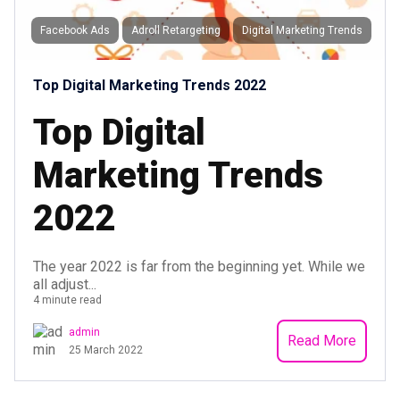
Facebook Ads
Adroll Retargeting
Digital Marketing Trends
Top Digital Marketing Trends 2022
Top Digital
Marketing Trends
2022
The year 2022 is far from the beginning yet. While we
all adjust...
4 minute read
admin
Read More
25 March 2022