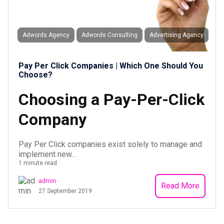
Adwords Agency
Adwords Consulting
Advertising Agency
Pay Per Click Companies | Which One Should You
Choose?
Choosing a Pay-Per-Click
Company
Pay Per Click companies exist solely to manage and
implement new...
1 minute read
admin
Read More
27 September 2019