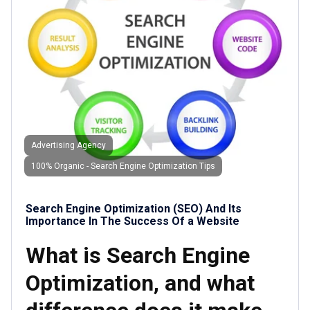
Advertising Agency
100% Organic - Search Engine Optimization Tips
Search Engine Optimization (SEO) And Its
Importance In The Success Of a Website
What is Search Engine
Optimization, and what