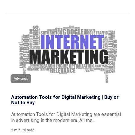
Adwords
Automation Tools for Digital Marketing | Buy or
Not to Buy
Automation Tools for Digital Marketing are essential
in advertising in the modern era. All the...
2 minute read