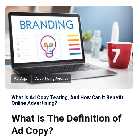
Ad Copy
Advertising Agency
What Is Ad Copy Testing, And How Can It Benefit
Online Advertising?
What is The Definition of
Ad Copy?