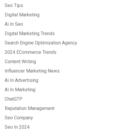
Seo Tips
Digital Marketing
Ai In Seo
Digital Marketing Trends
Search Engine Optimization Agency
2024 ECommerce Trends
Content Writing
Influencer Marketing News
Ai In Advertising
Ai In Marketing
ChatGTP
Reputation Management
Seo Company
Seo In 2024