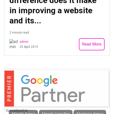
difference does it make
in improving a website
and its...
2 minute read
admin
Read More
25 April 2019
Adwords Agency
Adwords Consulting
Advertising Agency