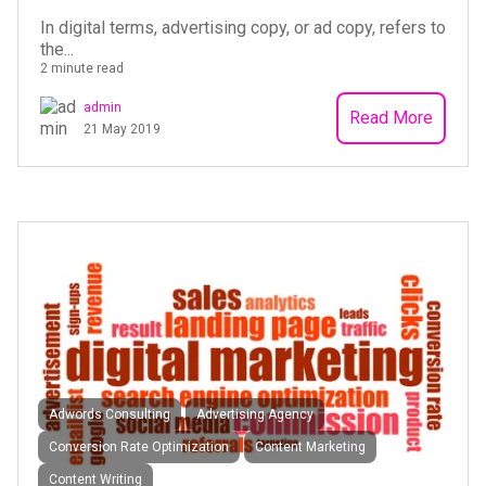
In digital terms, advertising copy, or ad copy, refers to
the...
2 minute read
admin
Read More
21 May 2019
Adwords Consulting
Advertising Agency
Conversion Rate Optimization
Content Marketing
Content Writing