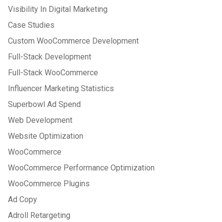
Visibility In Digital Marketing
Case Studies
Custom WooCommerce Development
Full-Stack Development
Full-Stack WooCommerce
Influencer Marketing Statistics
Superbowl Ad Spend
Web Development
Website Optimization
WooCommerce
WooCommerce Performance Optimization
WooCommerce Plugins
Ad Copy
Adroll Retargeting