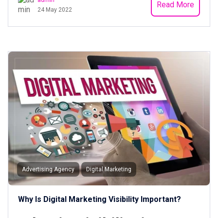
Read More
24 May 2022
Advertising Agency
Digital Marketing
Why Is Digital Marketing Visibility Important?