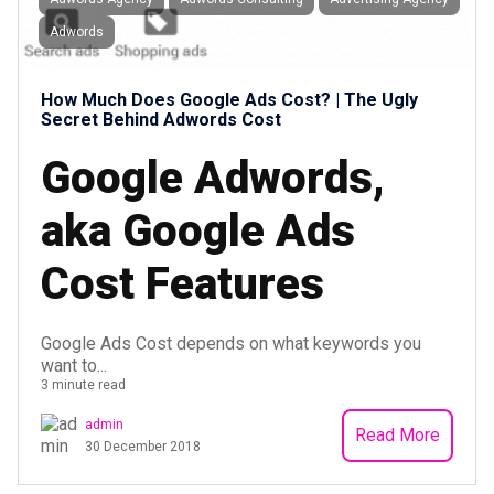
Adwords
How Much Does Google Ads Cost? | The Ugly
Secret Behind Adwords Cost
Google Adwords,
aka Google Ads
Cost Features
Google Ads Cost depends on what keywords you
want to...
3 minute read
admin
Read More
30 December 2018