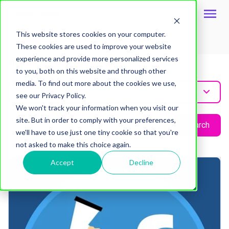
This website stores cookies on your computer.
These cookies are used to improve your website
experience and provide more personalized services
admin
to you, both on this website and through other
media. To find out more about the cookies we use,
All Post
see our Privacy Policy.
We won't track your information when you visit our
site. But in order to comply with your preferences,
Search
we'll have to use just one tiny cookie so that you're
not asked to make this choice again.
Accept
Decline