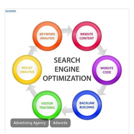
Advertising Agency
Adwords