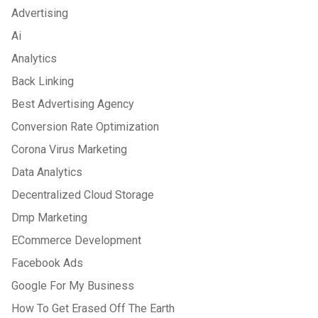
Advertising
Ai
Analytics
Back Linking
Best Advertising Agency
Conversion Rate Optimization
Corona Virus Marketing
Data Analytics
Decentralized Cloud Storage
Dmp Marketing
ECommerce Development
Facebook Ads
Google For My Business
How To Get Erased Off The Earth