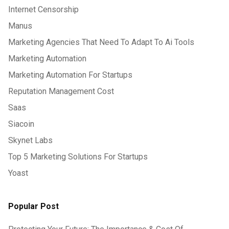
Internet Censorship
Manus
Marketing Agencies That Need To Adapt To Ai Tools
Marketing Automation
Marketing Automation For Startups
Reputation Management Cost
Saas
Siacoin
Skynet Labs
Top 5 Marketing Solutions For Startups
Yoast
Popular Post