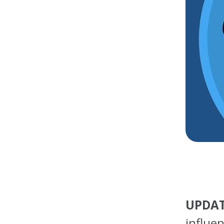
UPDAT
influe