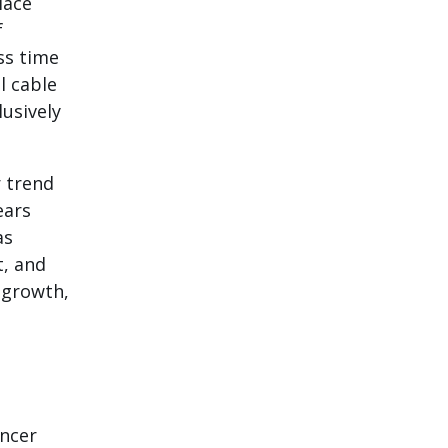
lace
f
ess time
l cable
lusively
 trend
ears
as
t, and
m growth,
encer