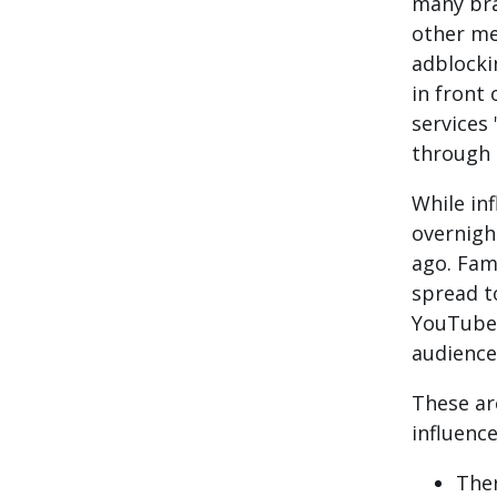
many bra
other me
adblocki
in front 
services 
through 
While in
overnigh
ago.
Famo
spread t
YouTube
audience
These ar
influenc
Ther