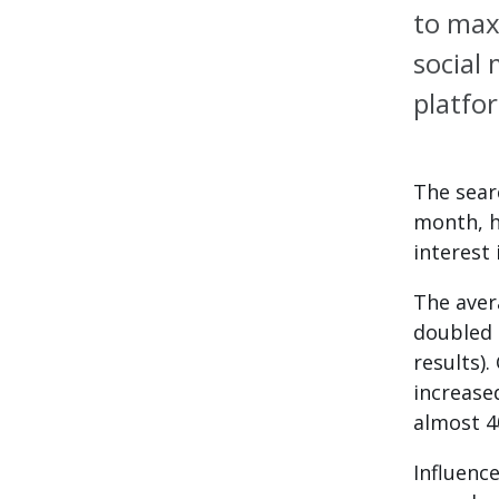
to max
social
platfo
The sear
month, h
interest 
The aver
doubled i
results).
increase
almost 4
Influenc