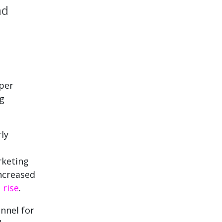
nd
 per
ng
ly
rketing
ncreased
%
rise
.
nnel for