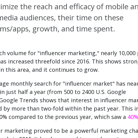
imize the reach and efficacy of mobile a
 media audiences, their time on these
rms/apps, growth, and time spent.
ch volume for "influencer marketing," nearly 10,000
as increased threefold since 2016. This shows stro
in this area, and it continues to grow.
age monthly search for "influencer market" has near
n just half a year (from 500 to 2400 U.S. Google
Google Trends shows that interest in influencer ma
d by more than two-fold within the past year.
This i
0% compared to the previous year, which saw a
40
er marketing proved to be a powerful marketing cha