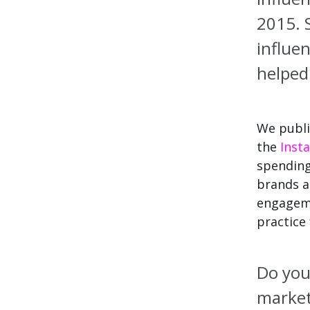
2015.
S
influe
helpe
We publi
the
Inst
spendin
brands a
engageme
practice
Do you
market