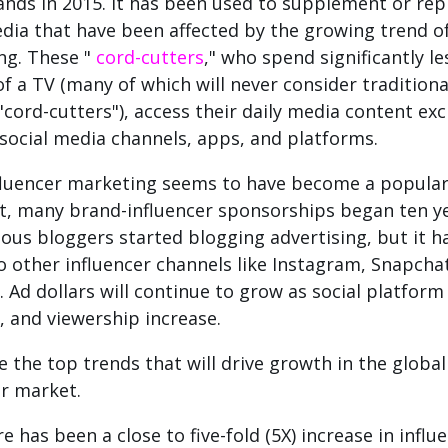
nds in 2015. It has been used to supplement or rep
dia that have been affected by the growing trend o
ng.
These "
cord-cutters
," who spend significantly l
of a TV (many of which will never consider traditiona
"cord-cutters"), access their daily media content exc
social media channels, apps, and platforms.
fluencer marketing seems to have become a popular
t, many brand-influencer sponsorships began ten y
us bloggers started blogging advertising, but it h
o other influencer channels like Instagram, Snapcha
.
Ad dollars will continue to grow as social platfor
, and viewership increase.
e the top trends that will drive growth in the global
er market.
e has been a close to five-fold (5X) increase in influ