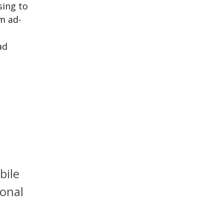
sing to
om ad-
ad
bile
ional