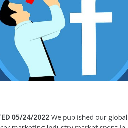
ED 05/24/2022
We published our global
ncer marketing industry market spent in