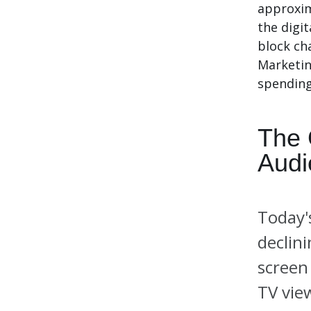
approxim
the digit
block ch
Marketin
spending 
The 
Audi
Today'
declin
screen
TV vie