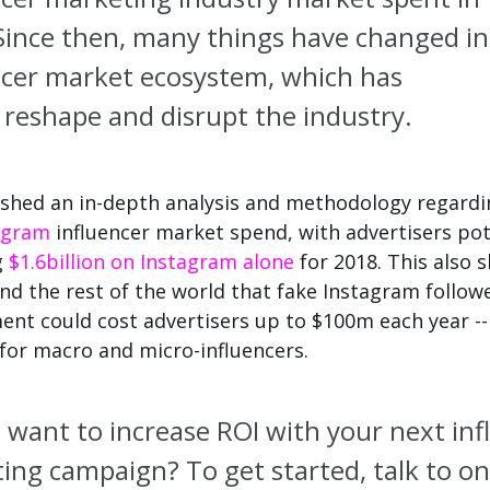
ince then, many things have changed in
ncer market ecosystem, which has
d
reshape and disrupt the industry.
shed an in-depth analysis and methodology regardi
agram
influencer market spend, with advertisers pot
g
$1.6billion on Instagram alone
for 2018. This also
nd the rest of the world that fake Instagram follow
nt could cost advertisers up to $100m each year --
 for macro and micro-influencers.
 want to increase ROI with your next inf
ing campaign?
To get started, talk to on