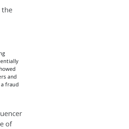
 the
ng
entially
 showed
ers and
 a fraud
luencer
e of