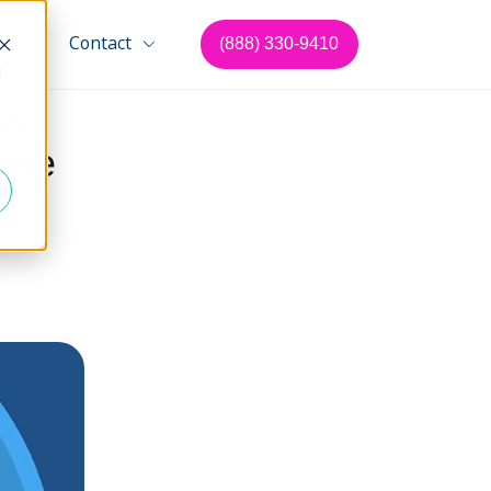
Audit
Contact
(888) 330-9410
d
 a
five