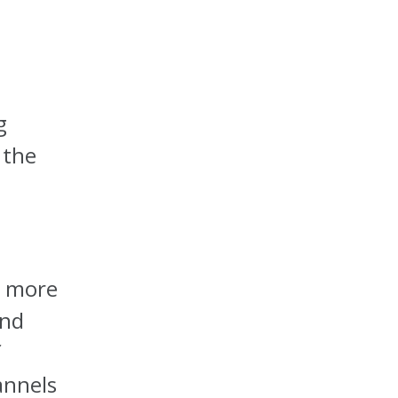
g
 the
g more
and
f
annels