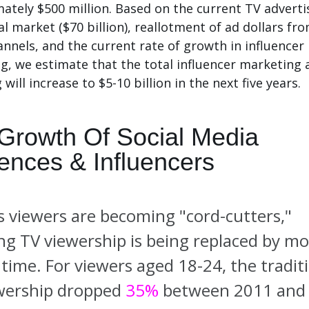
ately $500 million.
Based on the current TV adverti
al market ($70 billion), reallotment of ad dollars fr
annels, and the current rate of growth in influencer
g, we estimate that the total influencer marketing 
will increase to $5-10 billion in the next five years.
Growth Of Social Media
ences & Influencers
s viewers are becoming "cord-cutters,"
ing TV viewership is being replaced by mo
 time.
For viewers aged 18-24, the tradit
wership dropped
35%
between 2011 and