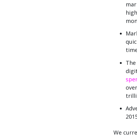
mark
high
mon
Mark
quic
tim
The 
digi
spen
over
trill
Adve
2015
We curre