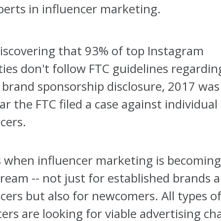
perts in influencer marketing.
discovering that 93% of top Instagram
ties don't follow FTC guidelines regardin
 brand sponsorship disclosure, 2017 was
ear the FTC filed a case against individual
cers.
s when influencer marketing is becomin
ream -- not just for established brands 
cers but also for newcomers. All types o
ers are looking for viable advertising ch