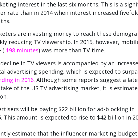
eting interest in the last six months.
This is a signi
er rate than in 2014 when interest increased fivefol
ths.
eters are investing money to reach these demogra
kly reducing TV viewership.
In 2015, however, mobil
e (
198 minutes
) was more than TV time.
decline in TV viewers is accompanied by an increase
tal advertising spending, which is expected to surp
ding in 2016.
Although some reports suggest a late
take of the US TV advertising market, it is estimate
ion.
rtisers will be paying $22 billion for ad-blocking in
.
This amount is expected to rise to $42 billion in 2
ntly estimate that the influencer marketing budget 