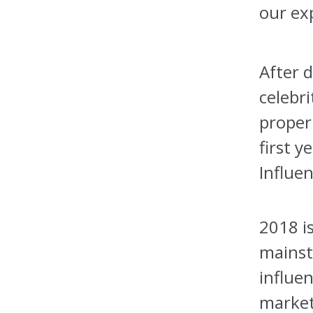
our ex
After 
celebri
proper
first y
Influen
2018 i
mainst
influen
market