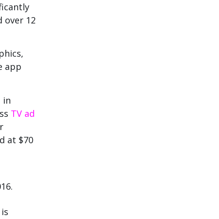
ficantly
d over 12
phics,
e app
 in
ass
TV ad
r
d at $70
016.
is