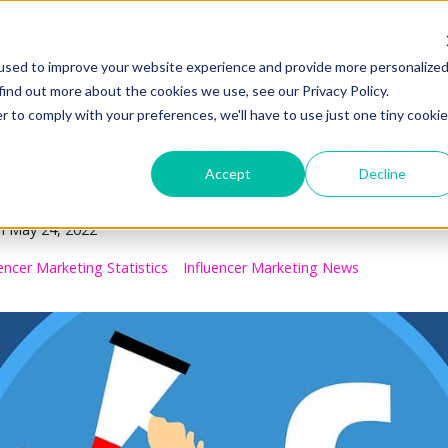
Services
Digital Marketing Trends
Free Website 
used to improve your website experience and provide more personalize
find out more about the cookies we use, see our Privacy Policy.
Influencer Marketing will be
r to comply with your preferences, we'll have to use just one tiny cookie
0 billion market in the next 
s
Accept
Decline
n
May 24, 2022
uencer Marketing Statistics
Influencer Marketing News