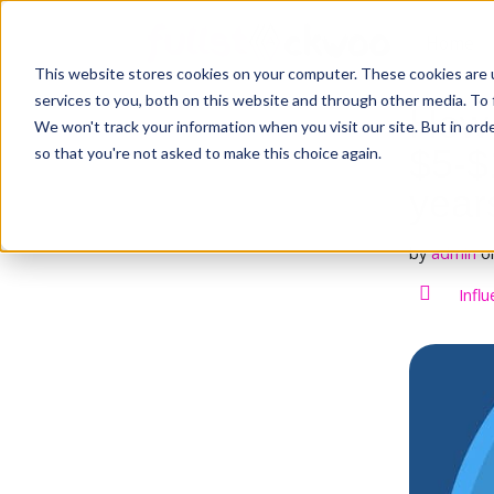
S
k
Home
i
This website stores cookies on your computer. These cookies are 
p
t
services to you, both on this website and through other media. To 
How 
o
We won't track your information when you visit our site. But in orde
c
$5-$1
so that you're not asked to make this choice again.
o
n
year
t
e
n
by
admin
o
t
Infl