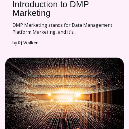
Introduction to DMP
Marketing
DMP Marketing stands for Data Management
Platform Marketing, and it's...
by
RJ Walker