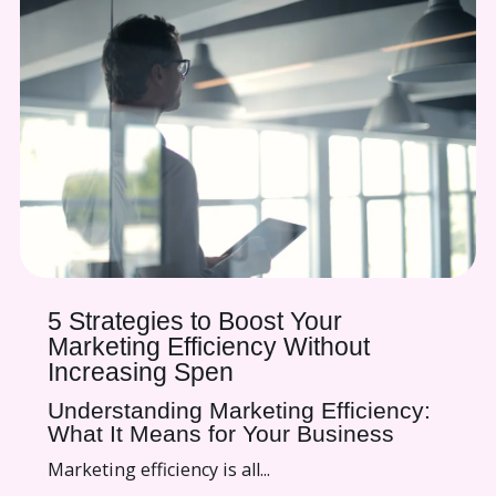
5 Strategies to Boost Your
Marketing Efficiency Without
Increasing Spen
Understanding Marketing Efficiency:
What It Means for Your Business
Marketing efficiency is all...