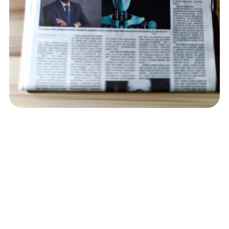
Contact