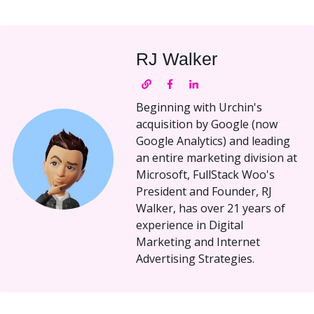
RJ Walker
Beginning with Urchin's
acquisition by Google (now
Google Analytics) and leading
an entire marketing division at
Microsoft, FullStack Woo's
President and Founder, RJ
Walker, has over 21 years of
experience in Digital
Marketing and Internet
Advertising Strategies.