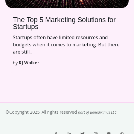
The Top 5 Marketing Solutions for
Startups
Startups often have limited resources and
budgets when it comes to marketing. But there
are still...
by
RJ Walker
©Copyright 2025. All rights reserved
part of Benediximus LLC