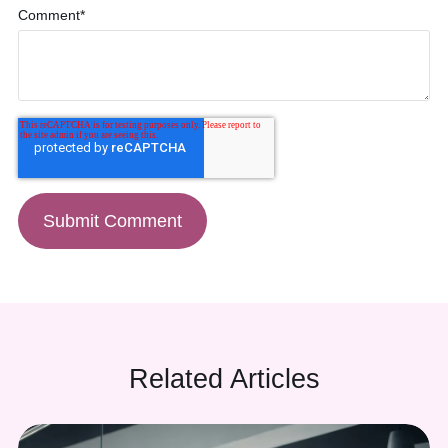
Comment
*
(888) 330-9410
Related Articles