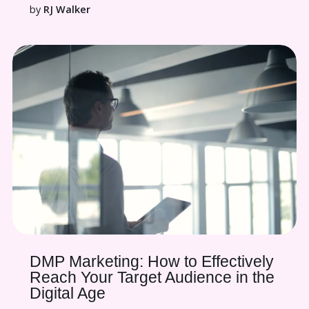
by
RJ Walker
DMP Marketing: How to Effectively
Reach Your Target Audience in the
Digital Age