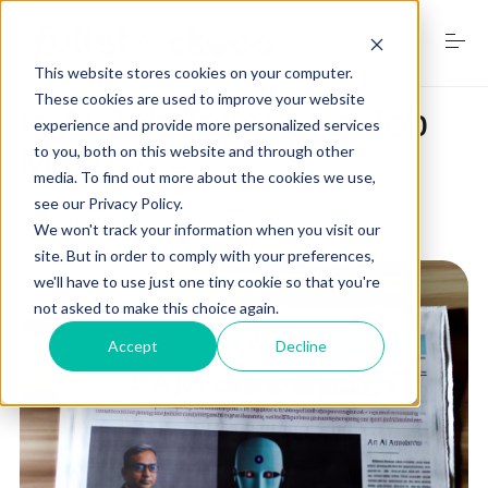
S
k
i
This website stores cookies on your computer.
p
t
These cookies are used to improve your website
Is AI Job Taker or a Job
o
experience and provide more personalized services
Home
c
Maker? ☠
to you, both on this website and through other
o
media. To find out more about the cookies we use,
n
see our Privacy Policy.
t
by
RJ Walker
on
April 9, 2024
Services
e
We won't track your information when you visit our
n
site. But in order to comply with your preferences,
t
we'll have to use just one tiny cookie so that you're
not asked to make this choice again.
Digital Marketing Trends
Accept
Decline
Free Website Audit