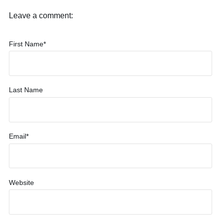
Leave a comment:
First Name
*
Last Name
Email
*
Website