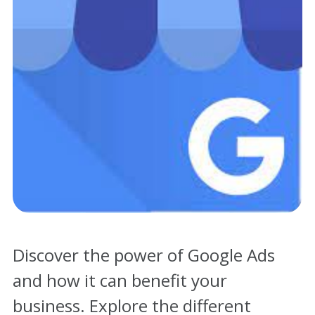
Contact
Discover the power of Google Ads
and how it can benefit your
business. Explore the different