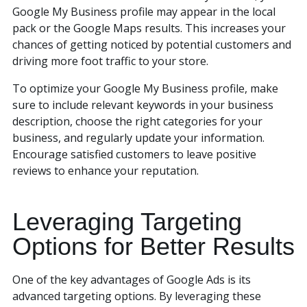
Google My Business profile may appear in the local
pack or the Google Maps results. This increases your
chances of getting noticed by potential customers and
driving more foot traffic to your store.
To optimize your Google My Business profile, make
sure to include relevant keywords in your business
description, choose the right categories for your
business, and regularly update your information.
Encourage satisfied customers to leave positive
reviews to enhance your reputation.
Leveraging Targeting
Options for Better Results
One of the key advantages of Google Ads is its
advanced targeting options. By leveraging these