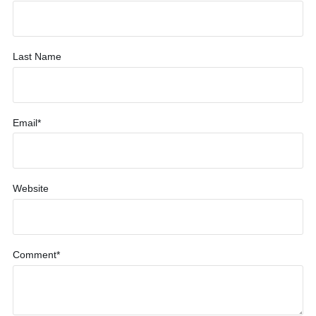
Last Name
Email
*
Website
Comment
*