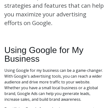
strategies and features that can help
you maximize your advertising
efforts on Google.
Using Google for My
Business
Using Google for my business can be a game-changer.
With Google's advertising tools, you can reach a wider
audience and drive more traffic to your website.
Whether you have a small local business or a global
brand, Google Ads can help you generate leads,
increase sales, and build brand awareness.