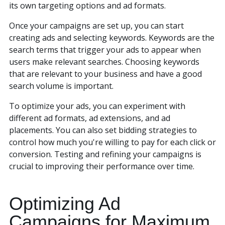
its own targeting options and ad formats.
Once your campaigns are set up, you can start
creating ads and selecting keywords. Keywords are the
search terms that trigger your ads to appear when
users make relevant searches. Choosing keywords
that are relevant to your business and have a good
search volume is important.
To optimize your ads, you can experiment with
different ad formats, ad extensions, and ad
placements. You can also set bidding strategies to
control how much you're willing to pay for each click or
conversion. Testing and refining your campaigns is
crucial to improving their performance over time.
Optimizing Ad
Campaigns for Maximum