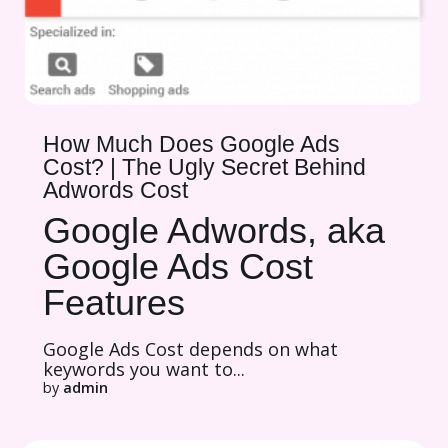
How Much Does Google Ads
Cost? | The Ugly Secret Behind
Adwords Cost
Google Adwords, aka
Google Ads Cost
Features
Google Ads Cost depends on what
keywords you want to...
by
admin