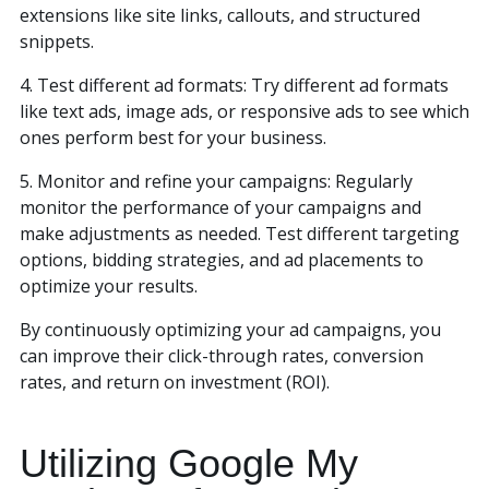
extensions like site links, callouts, and structured
snippets.
4. Test different ad formats: Try different ad formats
like text ads, image ads, or responsive ads to see which
ones perform best for your business.
5. Monitor and refine your campaigns: Regularly
monitor the performance of your campaigns and
make adjustments as needed. Test different targeting
options, bidding strategies, and ad placements to
optimize your results.
By continuously optimizing your ad campaigns, you
can improve their click-through rates, conversion
rates, and return on investment (ROI).
Utilizing Google My