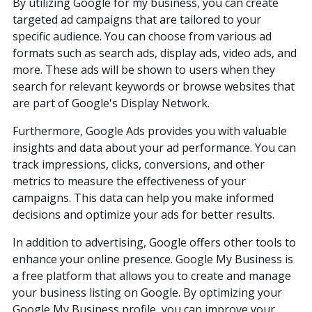
By utilizing Google for my business, you can create
targeted ad campaigns that are tailored to your
specific audience. You can choose from various ad
formats such as search ads, display ads, video ads, and
more. These ads will be shown to users when they
search for relevant keywords or browse websites that
are part of Google's Display Network.
Furthermore, Google Ads provides you with valuable
insights and data about your ad performance. You can
track impressions, clicks, conversions, and other
metrics to measure the effectiveness of your
campaigns. This data can help you make informed
decisions and optimize your ads for better results.
In addition to advertising, Google offers other tools to
enhance your online presence. Google My Business is
a free platform that allows you to create and manage
your business listing on Google. By optimizing your
Google My Business profile, you can improve your