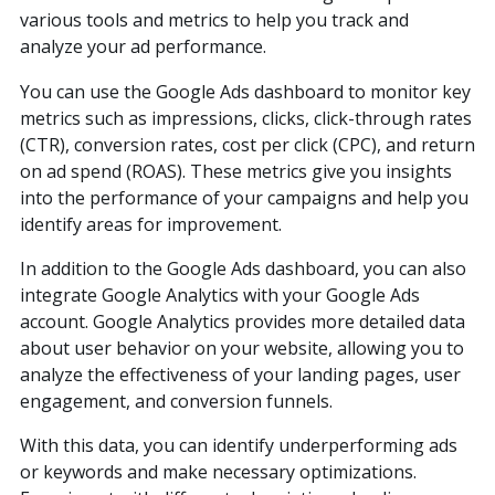
various tools and metrics to help you track and
analyze your ad performance.
You can use the Google Ads dashboard to monitor key
metrics such as impressions, clicks, click-through rates
(CTR), conversion rates, cost per click (CPC), and return
on ad spend (ROAS). These metrics give you insights
into the performance of your campaigns and help you
identify areas for improvement.
In addition to the Google Ads dashboard, you can also
integrate Google Analytics with your Google Ads
account. Google Analytics provides more detailed data
about user behavior on your website, allowing you to
analyze the effectiveness of your landing pages, user
engagement, and conversion funnels.
With this data, you can identify underperforming ads
or keywords and make necessary optimizations.