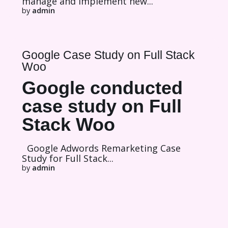
manage and implement new...
by
admin
Google Case Study on Full Stack
Woo
Google conducted
case study on Full
Stack Woo
Google Adwords Remarketing Case
Study for Full Stack...
by
admin