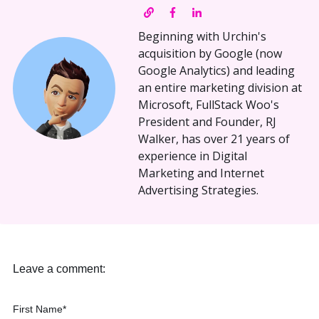
Beginning with Urchin's
acquisition by Google (now
Google Analytics) and leading
an entire marketing division at
Microsoft, FullStack Woo's
President and Founder, RJ
Walker, has over 21 years of
experience in Digital
Marketing and Internet
Advertising Strategies.
Leave a comment:
First Name
*