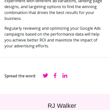
Experiment with different ad variations, landing page
designs, and targeting options to find the winning
combination that drives the best results for your
business.
Regularly reviewing and optimizing your Google Ads
campaigns based on the performance data will help
you achieve better ROI and maximize the impact of
your advertising efforts.
Spread the word:
RJ Walker