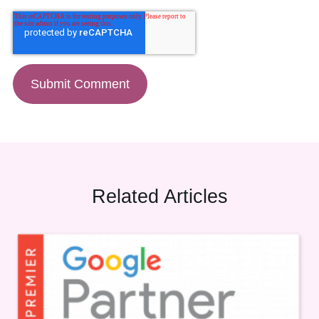
Related Articles