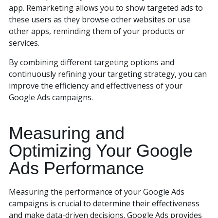
app. Remarketing allows you to show targeted ads to
these users as they browse other websites or use
other apps, reminding them of your products or
services.
By combining different targeting options and
continuously refining your targeting strategy, you can
improve the efficiency and effectiveness of your
Google Ads campaigns.
Measuring and
Optimizing Your Google
Ads Performance
Measuring the performance of your Google Ads
campaigns is crucial to determine their effectiveness
and make data-driven decisions. Google Ads provides