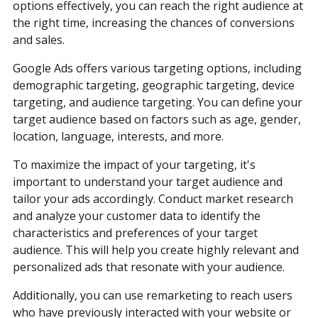
options effectively, you can reach the right audience at
the right time, increasing the chances of conversions
and sales.
Google Ads offers various targeting options, including
demographic targeting, geographic targeting, device
targeting, and audience targeting. You can define your
target audience based on factors such as age, gender,
location, language, interests, and more.
To maximize the impact of your targeting, it's
important to understand your target audience and
tailor your ads accordingly. Conduct market research
and analyze your customer data to identify the
characteristics and preferences of your target
audience. This will help you create highly relevant and
personalized ads that resonate with your audience.
(888) 330-9410
Additionally, you can use remarketing to reach users
who have previously interacted with your website or