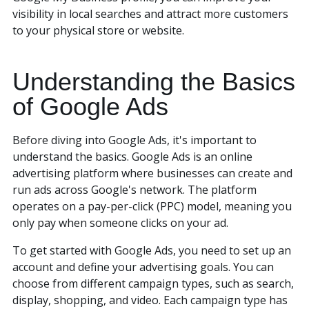
visibility in local searches and attract more customers
to your physical store or website.
Understanding the Basics
of Google Ads
Before diving into Google Ads, it's important to
understand the basics. Google Ads is an online
advertising platform where businesses can create and
run ads across Google's network. The platform
operates on a pay-per-click (PPC) model, meaning you
only pay when someone clicks on your ad.
To get started with Google Ads, you need to set up an
account and define your advertising goals. You can
choose from different campaign types, such as search,
display, shopping, and video. Each campaign type has