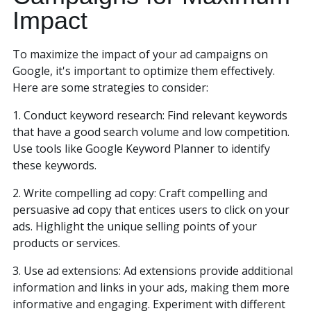
Impact
To maximize the impact of your ad campaigns on
Google, it's important to optimize them effectively.
Here are some strategies to consider:
1. Conduct keyword research: Find relevant keywords
that have a good search volume and low competition.
Use tools like Google Keyword Planner to identify
these keywords.
2. Write compelling ad copy: Craft compelling and
persuasive ad copy that entices users to click on your
ads. Highlight the unique selling points of your
products or services.
3. Use ad extensions: Ad extensions provide additional
information and links in your ads, making them more
informative and engaging. Experiment with different