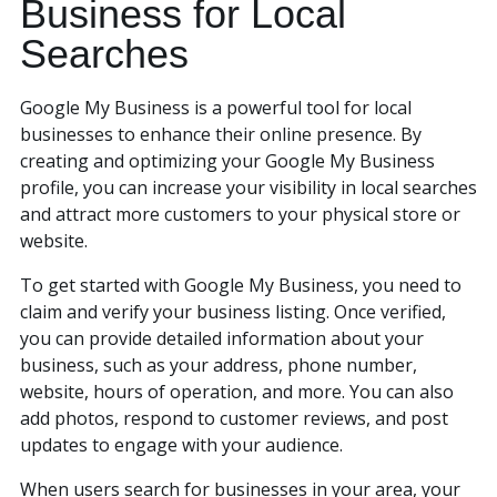
Business for Local
Searches
Google My Business is a powerful tool for local
businesses to enhance their online presence. By
creating and optimizing your Google My Business
profile, you can increase your visibility in local searches
and attract more customers to your physical store or
website.
To get started with Google My Business, you need to
claim and verify your business listing. Once verified,
you can provide detailed information about your
business, such as your address, phone number,
website, hours of operation, and more. You can also
add photos, respond to customer reviews, and post
updates to engage with your audience.
When users search for businesses in your area, your