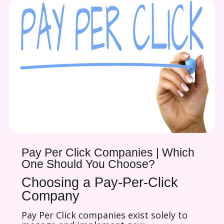
Pay Per Click Companies | Which
One Should You Choose?
Choosing a Pay-Per-Click
Company
Pay Per Click companies exist solely to