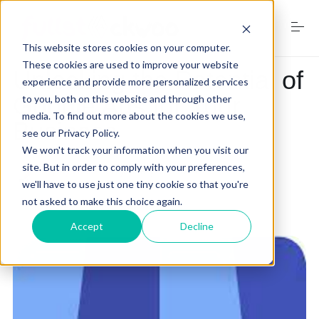
S
k
i
This website stores cookies on your computer.
p
t
These cookies are used to improve your website
Unlocking the Potential of
o
experience and provide more personalized services
Home
c
Google Ads for Your
to you, both on this website and through other
o
media. To find out more about the cookies we use,
n
Business
see our Privacy Policy.
t
Services
e
We won't track your information when you visit our
n
site. But in order to comply with your preferences,
by
RJ Walker
on
January 15, 2024
t
we'll have to use just one tiny cookie so that you're
not asked to make this choice again.
Digital Marketing Trends
google for my business
Accept
Decline
Free Website Audit