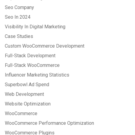
Seo Company
Seo In 2024
Visibility In Digital Marketing
Case Studies
Custom WooCommerce Development
Full-Stack Development
Full-Stack WooCommerce
Influencer Marketing Statistics
Superbowl Ad Spend
Web Development
Website Optimization
WooCommerce
WooCommerce Performance Optimization
WooCommerce Plugins