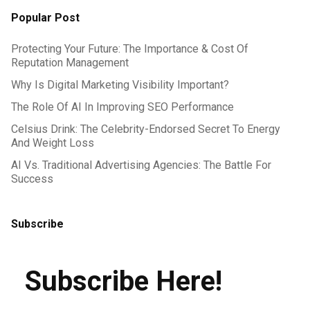
Popular Post
Protecting Your Future: The Importance & Cost Of
Reputation Management
Why Is Digital Marketing Visibility Important?
The Role Of AI In Improving SEO Performance
Celsius Drink: The Celebrity-Endorsed Secret To Energy
And Weight Loss
AI Vs. Traditional Advertising Agencies: The Battle For
Success
Subscribe
Subscribe Here!