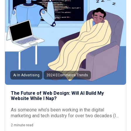
Ai In Advertising
2024 ECommerce Trends
The Future of Web Design: Will AI Build My
Website While I Nap?
As someone who’s been working in the digital
marketing and tech industry for over two decades (I...
2 minute read