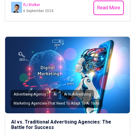
RJ Walker
Read More
6 September 2024
Advertising Agency
Ai
Ai In Advertising
Marketing Agencies That Need To Adapt To Ai Tools
AI vs. Traditional Advertising Agencies: The
Battle for Success