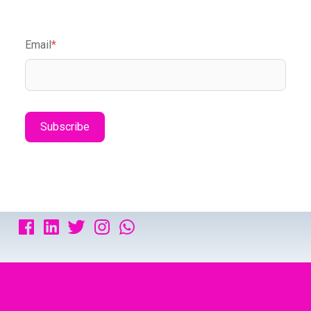
Email
*