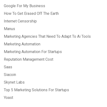
Google For My Business
How To Get Erased Off The Earth
Internet Censorship
Manus
Marketing Agencies That Need To Adapt To Ai Tools
Marketing Automation
Marketing Automation For Startups
Reputation Management Cost
Saas
Siacoin
Skynet Labs
Top 5 Marketing Solutions For Startups
Yoast