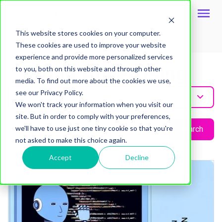
This website stores cookies on your computer.
These cookies are used to improve your website
Topic
experience and provide more personalized services
Ai In Advertising
to you, both on this website and through other
media. To find out more about the cookies we use,
see our Privacy Policy.
Ai-In-Advertising
We won't track your information when you visit our
site. But in order to comply with your preferences,
we'll have to use just one tiny cookie so that you're
Search
not asked to make this choice again.
Accept
Decline