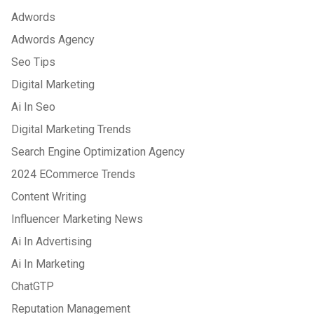
Adwords
Adwords Agency
Seo Tips
Digital Marketing
Ai In Seo
Digital Marketing Trends
Search Engine Optimization Agency
2024 ECommerce Trends
Content Writing
Influencer Marketing News
Ai In Advertising
Ai In Marketing
ChatGTP
Reputation Management