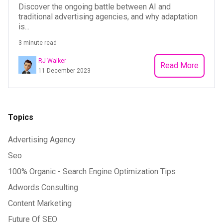
Discover the ongoing battle between AI and
traditional advertising agencies, and why adaptation
is...
3 minute read
RJ Walker
Read More
11 December 2023
Topics
Advertising Agency
Seo
100% Organic - Search Engine Optimization Tips
Adwords Consulting
Content Marketing
Future Of SEO