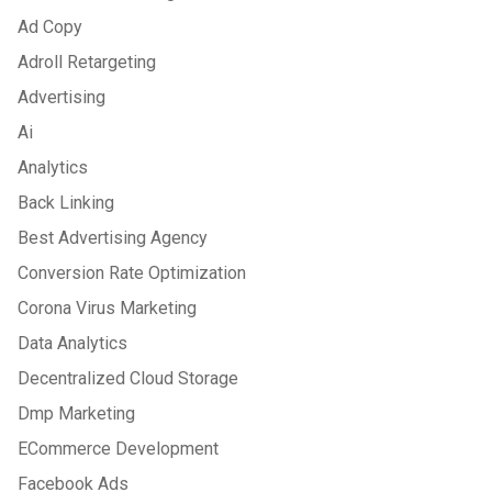
Ad Copy
Adroll Retargeting
Advertising
Ai
Analytics
Back Linking
Best Advertising Agency
Conversion Rate Optimization
Corona Virus Marketing
Data Analytics
Decentralized Cloud Storage
Dmp Marketing
ECommerce Development
Facebook Ads