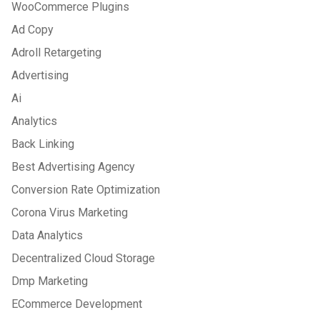
WooCommerce Plugins
Ad Copy
Adroll Retargeting
Advertising
Ai
Analytics
Back Linking
Best Advertising Agency
Conversion Rate Optimization
Corona Virus Marketing
Data Analytics
Decentralized Cloud Storage
Dmp Marketing
ECommerce Development