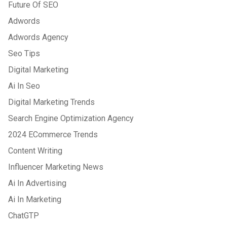
Future Of SEO
Adwords
Adwords Agency
Seo Tips
Digital Marketing
Ai In Seo
Digital Marketing Trends
Search Engine Optimization Agency
2024 ECommerce Trends
Content Writing
Influencer Marketing News
Ai In Advertising
Ai In Marketing
ChatGTP