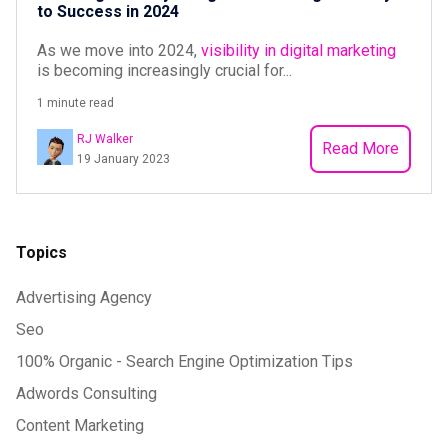
to Success in 2024
As we move into 2024,
visibility in digital marketing
is becoming increasingly crucial for...
1 minute read
RJ Walker
Read More
19 January 2023
Topics
Advertising Agency
Seo
100% Organic - Search Engine Optimization Tips
Adwords Consulting
Content Marketing