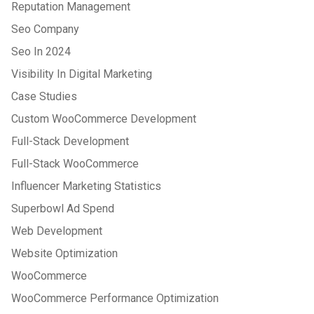
Reputation Management
Seo Company
Seo In 2024
Visibility In Digital Marketing
Case Studies
Custom WooCommerce Development
Full-Stack Development
Full-Stack WooCommerce
Influencer Marketing Statistics
Superbowl Ad Spend
Web Development
Website Optimization
WooCommerce
WooCommerce Performance Optimization