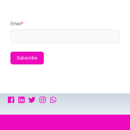
Email
*