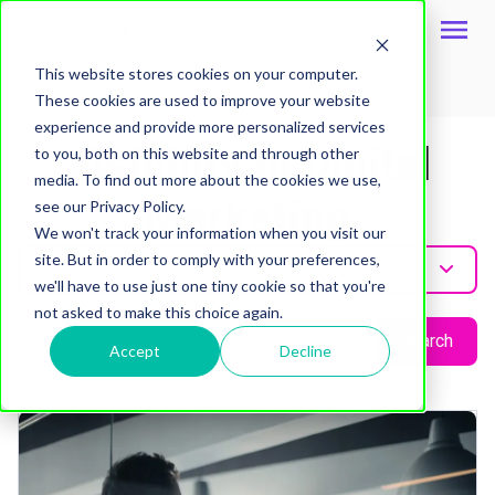
This website stores cookies on your computer.
These cookies are used to improve your website
Topic
experience and provide more personalized services
Visibility In Digital
to you, both on this website and through other
media. To find out more about the cookies we use,
Marketing
see our Privacy Policy.
We won't track your information when you visit our
site. But in order to comply with your preferences,
Visibility-In-Digital-Marketing
we'll have to use just one tiny cookie so that you're
not asked to make this choice again.
Search
Accept
Decline