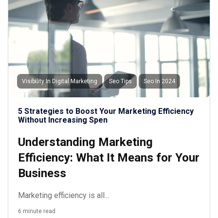
Visibility In Digital Marketing
Seo Tips
Seo In 2024
5 Strategies to Boost Your Marketing Efficiency
Without Increasing Spen
Understanding Marketing
Efficiency: What It Means for Your
Business
Marketing efficiency is all...
6 minute read