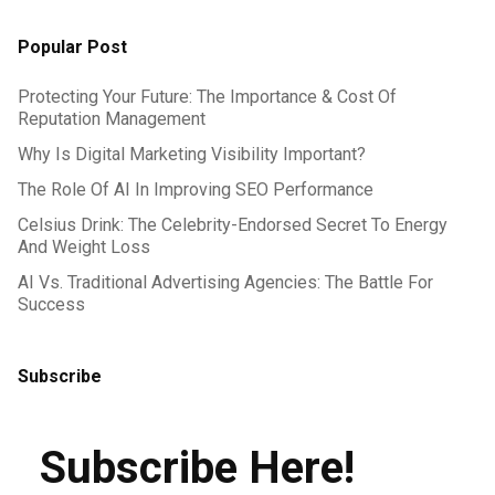
Popular Post
Protecting Your Future: The Importance & Cost Of
Reputation Management
Why Is Digital Marketing Visibility Important?
The Role Of AI In Improving SEO Performance
Celsius Drink: The Celebrity-Endorsed Secret To Energy
And Weight Loss
AI Vs. Traditional Advertising Agencies: The Battle For
Success
Subscribe
Subscribe Here!