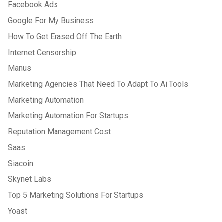
Facebook Ads
Google For My Business
How To Get Erased Off The Earth
Internet Censorship
Manus
Marketing Agencies That Need To Adapt To Ai Tools
Marketing Automation
Marketing Automation For Startups
Reputation Management Cost
Saas
Siacoin
Skynet Labs
Top 5 Marketing Solutions For Startups
Yoast