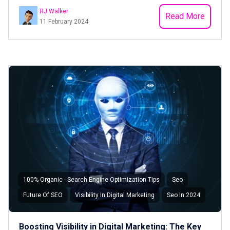
RJ Walker
Read More
11 February 2024
100% Organic - Search Engine Optimization Tips
Seo
Future Of SEO
Visibility In Digital Marketing
Seo In 2024
Boosting Visibility in Digital Marketing: The Key