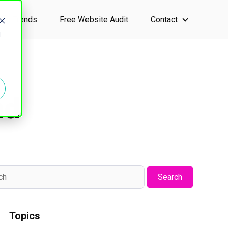
ting Trends
Free Website Audit
Contact
ervices
Show submen
d
nd
Search
Topics