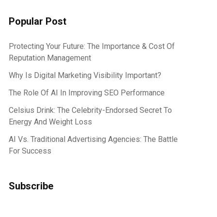
Popular Post
Protecting Your Future: The Importance & Cost Of
Reputation Management
Why Is Digital Marketing Visibility Important?
The Role Of AI In Improving SEO Performance
Celsius Drink: The Celebrity-Endorsed Secret To
Energy And Weight Loss
AI Vs. Traditional Advertising Agencies: The Battle
For Success
Subscribe