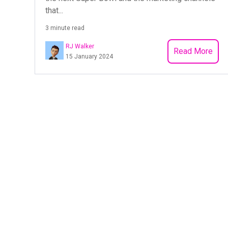
that...
3 minute read
RJ Walker
Read More
15 January 2024