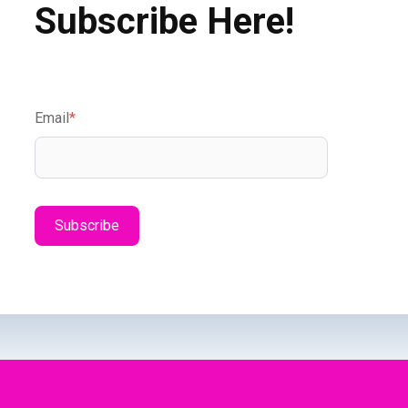
Subscribe Here!
Email
*