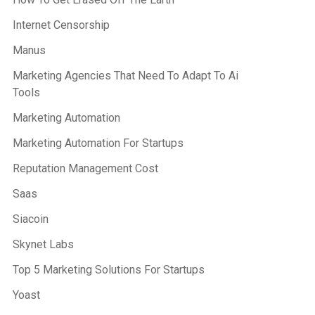
Internet Censorship
Manus
Marketing Agencies That Need To Adapt To Ai
Tools
Marketing Automation
Marketing Automation For Startups
Reputation Management Cost
Saas
Siacoin
Skynet Labs
Top 5 Marketing Solutions For Startups
Yoast