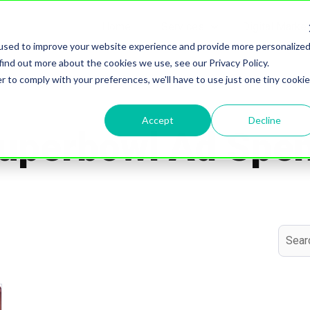
Home
Services
Digital Marke
Show submenu for S
used to improve your website experience and provide more personalize
find out more about the cookies we use, see our Privacy Policy.
r to comply with your preferences, we'll have to use just one tiny cookie
Topic
Accept
Decline
uperbowl Ad Spe