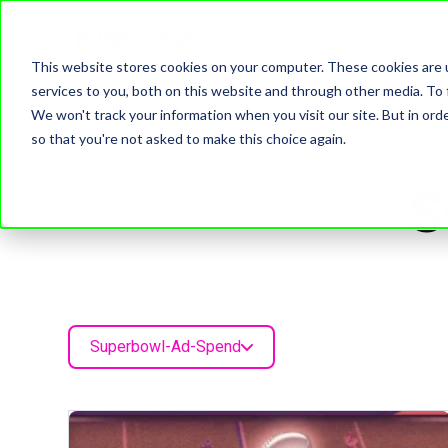
This website stores cookies on your computer. These cookies are 
services to you, both on this website and through other media. To 
We won't track your information when you visit our site. But in orde
so that you're not asked to make this choice again.
S
Superbowl-Ad-Spend