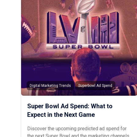
Digital Marketing Trends
Superbowl Ad Spend
Super Bowl Ad Spend: What to
Expect in the Next Game
Discover the upcoming predicted ad spend for
the next Super Bowl and the marketing channels