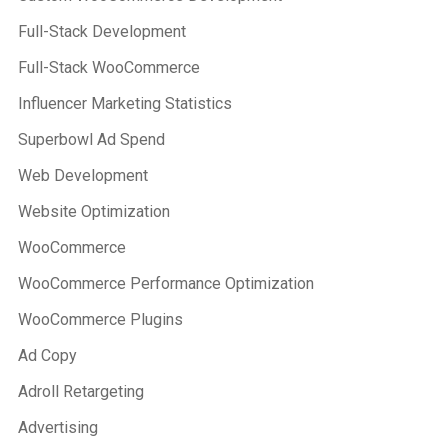
Full-Stack Development
Full-Stack WooCommerce
Influencer Marketing Statistics
Superbowl Ad Spend
Web Development
Website Optimization
WooCommerce
WooCommerce Performance Optimization
WooCommerce Plugins
Ad Copy
Adroll Retargeting
Advertising