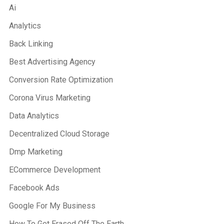
Ai
Analytics
Back Linking
Best Advertising Agency
Conversion Rate Optimization
Corona Virus Marketing
Data Analytics
Decentralized Cloud Storage
Dmp Marketing
ECommerce Development
Facebook Ads
Google For My Business
How To Get Erased Off The Earth