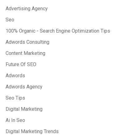
Advertising Agency
Seo
100% Organic - Search Engine Optimization Tips
Adwords Consulting
Content Marketing
Future Of SEO
Adwords
Adwords Agency
Seo Tips
Digital Marketing
Ai In Seo
Digital Marketing Trends