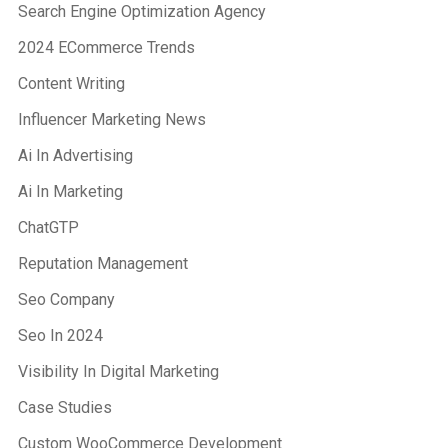
Search Engine Optimization Agency
2024 ECommerce Trends
Content Writing
Influencer Marketing News
Ai In Advertising
Ai In Marketing
ChatGTP
Reputation Management
Seo Company
Seo In 2024
Visibility In Digital Marketing
Case Studies
Custom WooCommerce Development