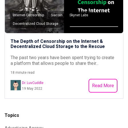
Internet Censorship
Siacoin
Skynet Labs
Decentralized Cloud Storage
The Depth of Censorship on the Internet &
Decentralized Cloud Storage to the Rescue
The past two years have been spent trying to create
a platform that allows people to share their...
18 minute read
Dr. LuvCuddle
Read More
19 May 2022
Topics