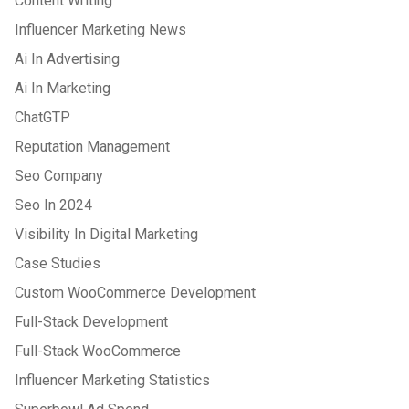
Content Writing
Influencer Marketing News
Ai In Advertising
Ai In Marketing
ChatGTP
Reputation Management
Seo Company
Seo In 2024
Visibility In Digital Marketing
Case Studies
Custom WooCommerce Development
Full-Stack Development
Full-Stack WooCommerce
Influencer Marketing Statistics