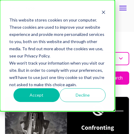
This website stores cookies on your computer.
These cookies are used to improve your website
Topic
experience and provide more personalized services
Siacoin
to you, both on this website and through other
media. To find out more about the cookies we use,
see our Privacy Policy.
Siacoin
We won't track your information when you visit our
site. But in order to comply with your preferences,
we'll have to use just one tiny cookie so that you're
Search
not asked to make this choice again.
Accept
Decline