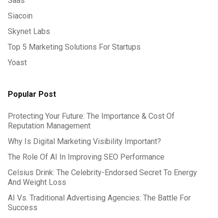
Saas
Siacoin
Skynet Labs
Top 5 Marketing Solutions For Startups
Yoast
Popular Post
Protecting Your Future: The Importance & Cost Of
Reputation Management
Why Is Digital Marketing Visibility Important?
The Role Of AI In Improving SEO Performance
Celsius Drink: The Celebrity-Endorsed Secret To Energy
And Weight Loss
AI Vs. Traditional Advertising Agencies: The Battle For
Success