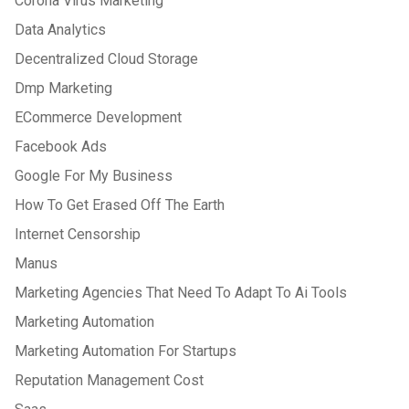
Corona Virus Marketing
Data Analytics
Decentralized Cloud Storage
Dmp Marketing
ECommerce Development
Facebook Ads
Google For My Business
How To Get Erased Off The Earth
Internet Censorship
Manus
Marketing Agencies That Need To Adapt To Ai Tools
Marketing Automation
Marketing Automation For Startups
Reputation Management Cost