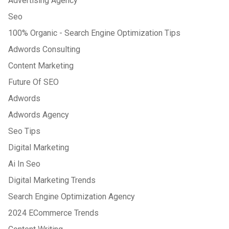
Advertising Agency
Seo
100% Organic - Search Engine Optimization Tips
Adwords Consulting
Content Marketing
Future Of SEO
Adwords
Adwords Agency
Seo Tips
Digital Marketing
Ai In Seo
Digital Marketing Trends
Search Engine Optimization Agency
2024 ECommerce Trends