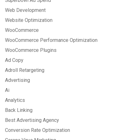
Superbowl Ad Spend
Web Development
Website Optimization
WooCommerce
WooCommerce Performance Optimization
WooCommerce Plugins
Ad Copy
Adroll Retargeting
Advertising
Ai
Analytics
Back Linking
Best Advertising Agency
Conversion Rate Optimization