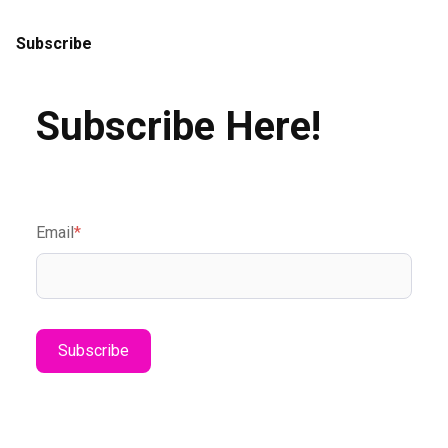
Subscribe
Subscribe Here!
Email
*