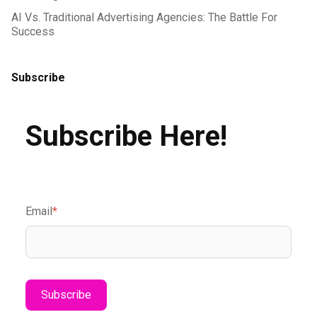
AI Vs. Traditional Advertising Agencies: The Battle For
Success
Subscribe
Subscribe Here!
Email
*