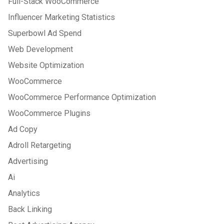
Full-Stack WooCommerce
Influencer Marketing Statistics
Superbowl Ad Spend
Web Development
Website Optimization
WooCommerce
WooCommerce Performance Optimization
WooCommerce Plugins
Ad Copy
Adroll Retargeting
Advertising
Ai
Analytics
Back Linking