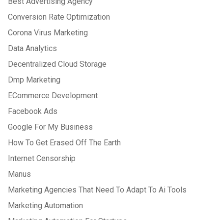
Best Advertising Agency
Conversion Rate Optimization
Corona Virus Marketing
Data Analytics
Decentralized Cloud Storage
Dmp Marketing
ECommerce Development
Facebook Ads
Google For My Business
How To Get Erased Off The Earth
Internet Censorship
Manus
Marketing Agencies That Need To Adapt To Ai Tools
Marketing Automation