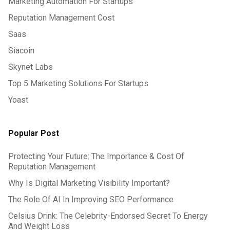
Marketing Automation For Startups
Reputation Management Cost
Saas
Siacoin
Skynet Labs
Top 5 Marketing Solutions For Startups
Yoast
Popular Post
Protecting Your Future: The Importance & Cost Of
Reputation Management
Why Is Digital Marketing Visibility Important?
The Role Of AI In Improving SEO Performance
Celsius Drink: The Celebrity-Endorsed Secret To Energy
And Weight Loss