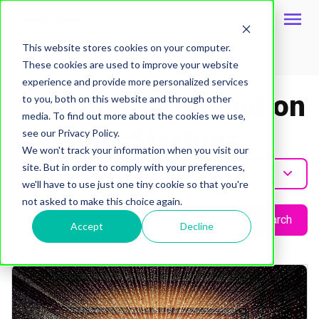
This website stores cookies on your computer.
These cookies are used to improve your website
Topic
experience and provide more personalized services
Marketing Automation
to you, both on this website and through other
media. To find out more about the cookies we use,
For Startups
see our Privacy Policy.
We won't track your information when you visit our
site. But in order to comply with your preferences,
Marketing-Automation-For-Startups
we'll have to use just one tiny cookie so that you're
not asked to make this choice again.
Search
Accept
Decline