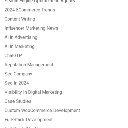
Search Engine Optimization Agency
2024 ECommerce Trends
Content Writing
Influencer Marketing News
Ai In Advertising
Ai In Marketing
ChatGTP
Reputation Management
Seo Company
Seo In 2024
Visibility In Digital Marketing
Case Studies
Custom WooCommerce Development
Full-Stack Development