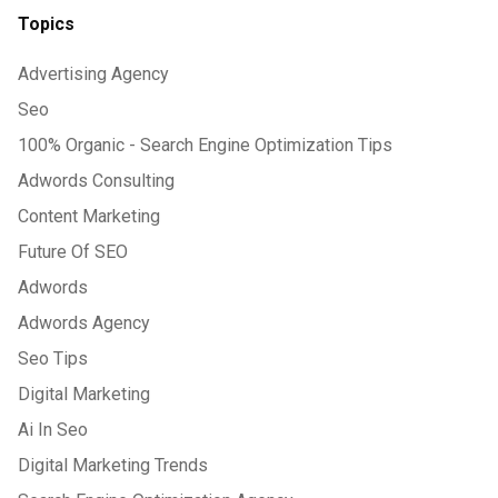
Topics
Advertising Agency
Seo
100% Organic - Search Engine Optimization Tips
Adwords Consulting
Content Marketing
Future Of SEO
Adwords
Adwords Agency
Seo Tips
Digital Marketing
Ai In Seo
Digital Marketing Trends