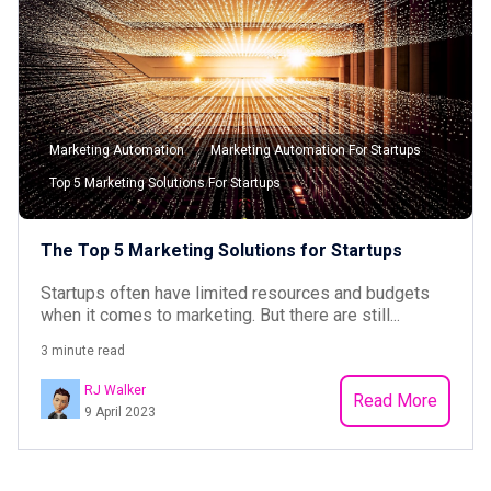
Marketing Automation
Marketing Automation For Startups
Top 5 Marketing Solutions For Startups
The Top 5 Marketing Solutions for Startups
Startups often have limited resources and budgets
when it comes to marketing. But there are still...
3 minute read
RJ Walker
Read More
9 April 2023