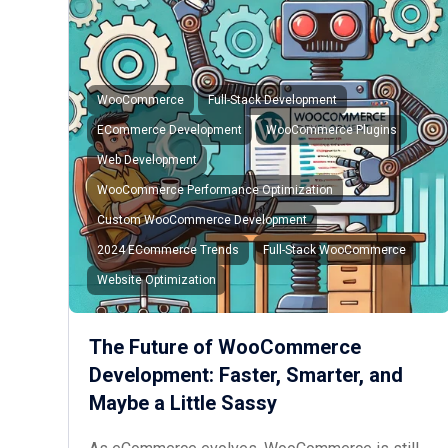
WooCommerce
Full-Stack Development
ECommerce Development
WooCommerce Plugins
Web Development
WooCommerce Performance Optimization
Custom WooCommerce Development
2024 ECommerce Trends
Full-Stack WooCommerce
Website Optimization
The Future of WooCommerce
Development: Faster, Smarter, and
Maybe a Little Sassy