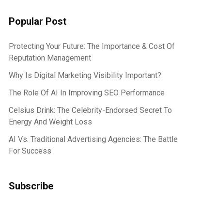
Popular Post
Protecting Your Future: The Importance & Cost Of
Reputation Management
Why Is Digital Marketing Visibility Important?
The Role Of AI In Improving SEO Performance
Celsius Drink: The Celebrity-Endorsed Secret To
Energy And Weight Loss
AI Vs. Traditional Advertising Agencies: The Battle
For Success
Subscribe