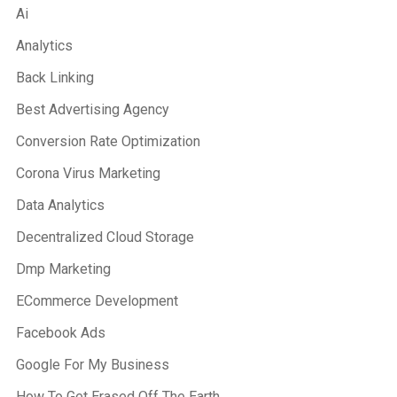
Ai
Analytics
Back Linking
Best Advertising Agency
Conversion Rate Optimization
Corona Virus Marketing
Data Analytics
Decentralized Cloud Storage
Dmp Marketing
ECommerce Development
Facebook Ads
Google For My Business
How To Get Erased Off The Earth