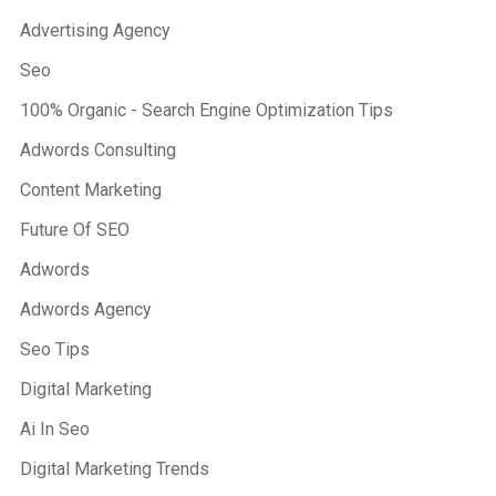
Advertising Agency
Seo
100% Organic - Search Engine Optimization Tips
Adwords Consulting
Content Marketing
Future Of SEO
Adwords
Adwords Agency
Seo Tips
Digital Marketing
Ai In Seo
Digital Marketing Trends