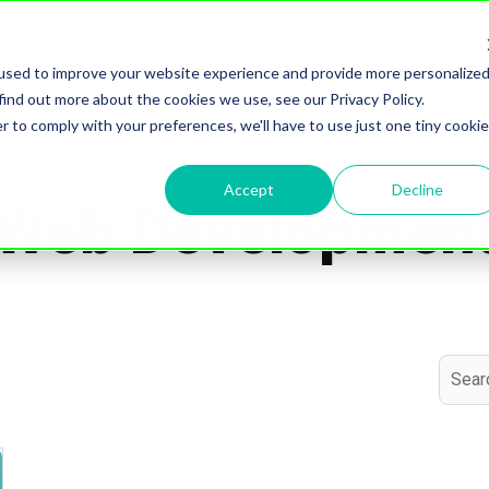
Home
Services
Digital Marke
Show submenu for S
used to improve your website experience and provide more personalize
find out more about the cookies we use, see our Privacy Policy.
r to comply with your preferences, we'll have to use just one tiny cookie
Topic
Accept
Decline
Web Developmen