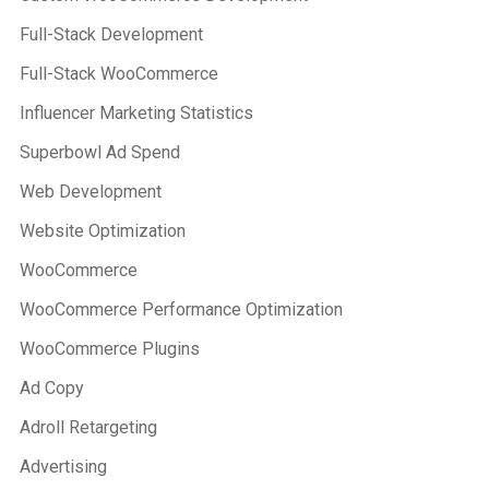
Full-Stack Development
Full-Stack WooCommerce
Influencer Marketing Statistics
Superbowl Ad Spend
Web Development
Website Optimization
WooCommerce
WooCommerce Performance Optimization
WooCommerce Plugins
Ad Copy
Adroll Retargeting
Advertising