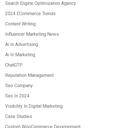
Search Engine Optimization Agency
2024 ECommerce Trends
Content Writing
Influencer Marketing News
Ai In Advertising
Ai In Marketing
ChatGTP
Reputation Management
Seo Company
Seo In 2024
Visibility In Digital Marketing
Case Studies
Custom WooCommerce Development