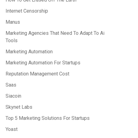
Internet Censorship
Manus
Marketing Agencies That Need To Adapt To Ai
Tools
Marketing Automation
Marketing Automation For Startups
Reputation Management Cost
Saas
Siacoin
Skynet Labs
Top 5 Marketing Solutions For Startups
Yoast