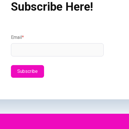
Subscribe Here!
Email
*