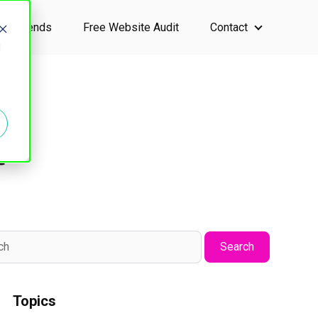
ting Trends
Free Website Audit
Contact
ervices
Show submen
d
t
Search
Topics