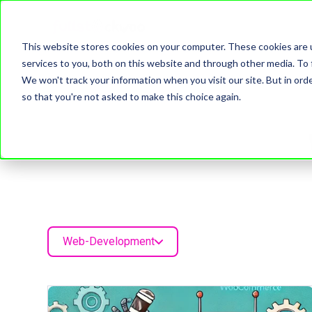
This website stores cookies on your computer. These cookies are 
services to you, both on this website and through other media. To 
We won't track your information when you visit our site. But in orde
so that you're not asked to make this choice again.
Web-Development