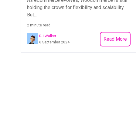
As eCommerce evolves, WooCommerce is still
holding the crown for flexibility and scalability.
But...
2 minute read
RJ Walker
Read More
6 September 2024