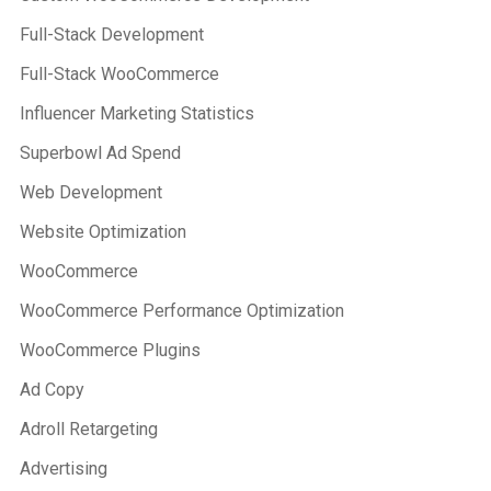
Full-Stack Development
Full-Stack WooCommerce
Influencer Marketing Statistics
Superbowl Ad Spend
Web Development
Website Optimization
WooCommerce
WooCommerce Performance Optimization
WooCommerce Plugins
Ad Copy
Adroll Retargeting
Advertising