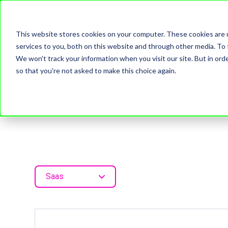
This website stores cookies on your computer. These cookies are 
services to you, both on this website and through other media. To 
We won't track your information when you visit our site. But in orde
so that you're not asked to make this choice again.
Saas