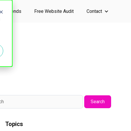
ting Trends
Free Website Audit
Contact
ervices
Show submen
d
Search
Topics