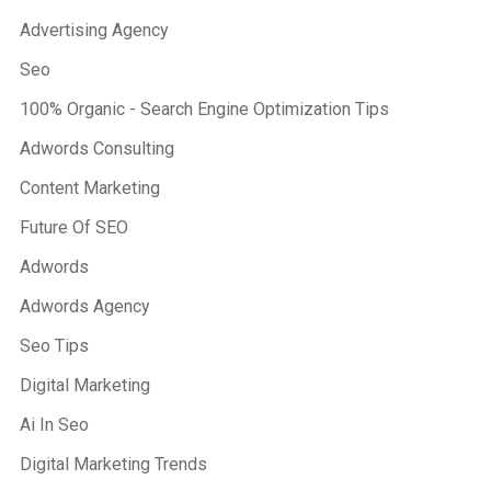
Advertising Agency
Seo
100% Organic - Search Engine Optimization Tips
Adwords Consulting
Content Marketing
Future Of SEO
Adwords
Adwords Agency
Seo Tips
Digital Marketing
Ai In Seo
Digital Marketing Trends