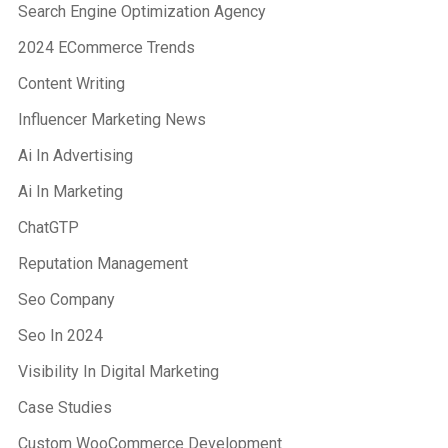
Search Engine Optimization Agency
2024 ECommerce Trends
Content Writing
Influencer Marketing News
Ai In Advertising
Ai In Marketing
ChatGTP
Reputation Management
Seo Company
Seo In 2024
Visibility In Digital Marketing
Case Studies
Custom WooCommerce Development