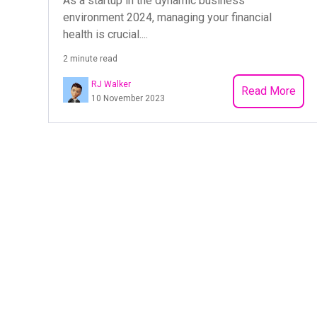
As a startup in the dynamic business
environment 2024, managing your financial
health is crucial....
2 minute read
RJ Walker
Read More
10 November 2023