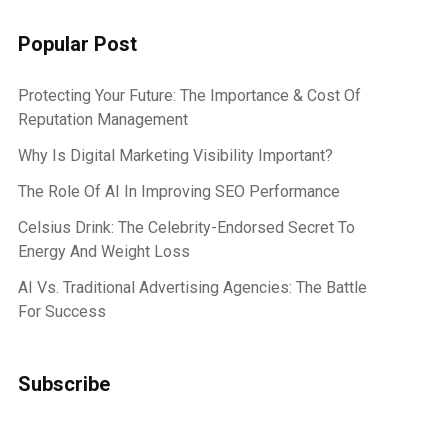
Popular Post
Protecting Your Future: The Importance & Cost Of
Reputation Management
Why Is Digital Marketing Visibility Important?
The Role Of AI In Improving SEO Performance
Celsius Drink: The Celebrity-Endorsed Secret To
Energy And Weight Loss
AI Vs. Traditional Advertising Agencies: The Battle
For Success
Subscribe