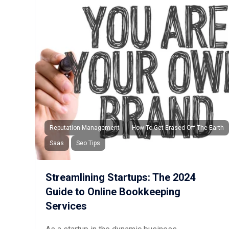
Reputation Management
How To Get Erased Off The Earth
Saas
Seo Tips
Streamlining Startups: The 2024
Guide to Online Bookkeeping
Services