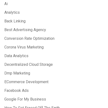
Ai
Analytics
Back Linking
Best Advertising Agency
Conversion Rate Optimization
Corona Virus Marketing
Data Analytics
Decentralized Cloud Storage
Dmp Marketing
ECommerce Development
Facebook Ads
Google For My Business
How To Get Erased Off The Earth