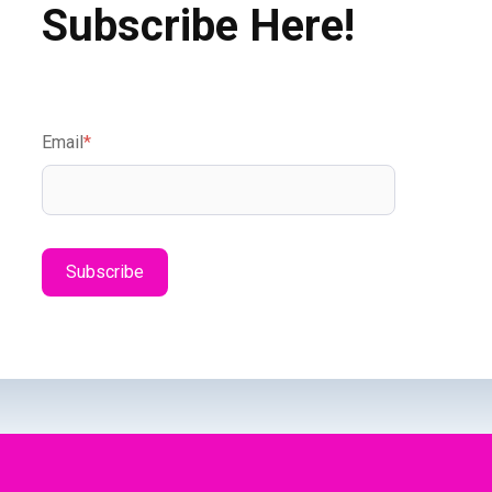
Subscribe Here!
Email
*