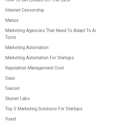
Internet Censorship
Manus
Marketing Agencies That Need To Adapt To Ai
Tools
Marketing Automation
Marketing Automation For Startups
Reputation Management Cost
Saas
Siacoin
Skynet Labs
Top 5 Marketing Solutions For Startups
Yoast