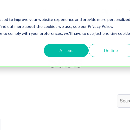
Home
Services
Digital Marke
Show submenu for S
used to improve your website experience and provide more personalize
find out more about the cookies we use, see our Privacy Policy.
r to comply with your preferences, we'll have to use just one tiny cookie
Topic
Accept
Decline
Saas