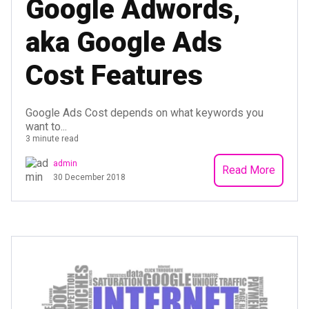
Google Adwords,
aka Google Ads
Cost Features
Google Ads Cost depends on what keywords you
want to...
3 minute read
admin
Read More
30 December 2018