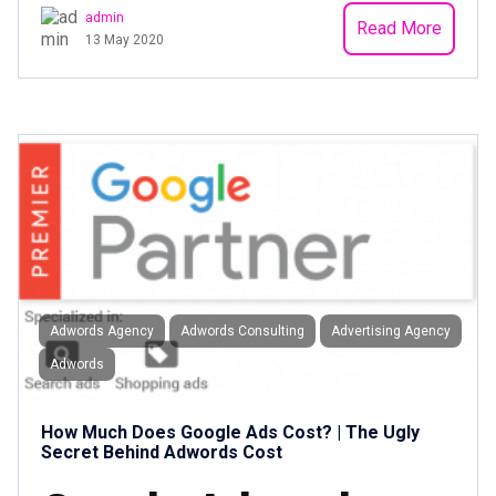
admin
Read More
13 May 2020
Adwords Agency
Adwords Consulting
Advertising Agency
Adwords
How Much Does Google Ads Cost? | The Ugly
Secret Behind Adwords Cost