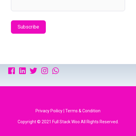
Privacy Poilicy | Terms & Condition
Copyright © 2021 Full Stack Woo All Rights Reserved.