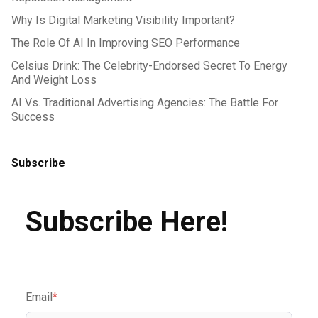
Why Is Digital Marketing Visibility Important?
The Role Of AI In Improving SEO Performance
Celsius Drink: The Celebrity-Endorsed Secret To Energy
And Weight Loss
AI Vs. Traditional Advertising Agencies: The Battle For
Success
Subscribe
Subscribe Here!
Email
*