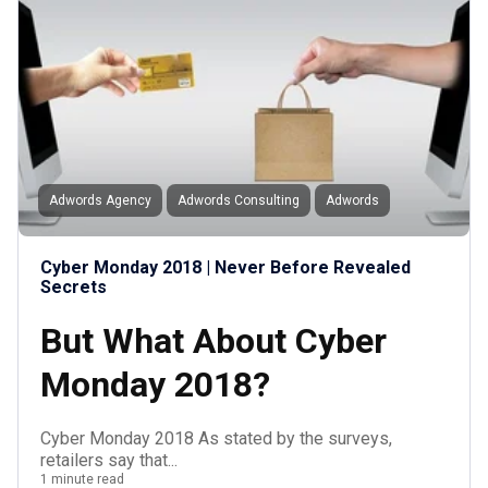
Adwords Agency
Adwords Consulting
Adwords
Cyber Monday 2018 | Never Before Revealed
Secrets
But What About Cyber
Monday 2018?
Cyber Monday 2018 As stated by the surveys,
retailers say that...
1 minute read