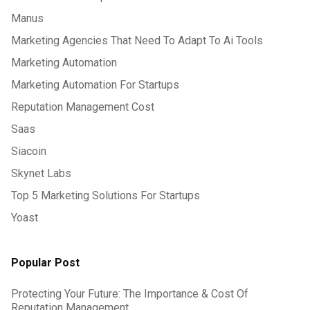
Manus
Marketing Agencies That Need To Adapt To Ai Tools
Marketing Automation
Marketing Automation For Startups
Reputation Management Cost
Saas
Siacoin
Skynet Labs
Top 5 Marketing Solutions For Startups
Yoast
Popular Post
Protecting Your Future: The Importance & Cost Of
Reputation Management