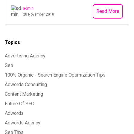
admin
Read More
28 November 2018
Topics
Advertising Agency
Seo
100% Organic - Search Engine Optimization Tips
Adwords Consulting
Content Marketing
Future Of SEO
Adwords
Adwords Agency
Seo Tips