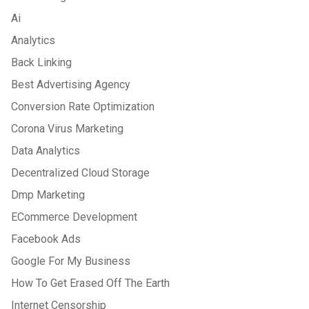
Ai
Analytics
Back Linking
Best Advertising Agency
Conversion Rate Optimization
Corona Virus Marketing
Data Analytics
Decentralized Cloud Storage
Dmp Marketing
ECommerce Development
Facebook Ads
Google For My Business
How To Get Erased Off The Earth
Internet Censorship