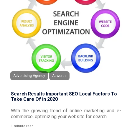
Advertising Agency
Adwords
Search Results Important SEO Local Factors To
Take Care Of in 2020
With the growing trend of online marketing and e-
commerce, optimizing your website for search...
1 minute read