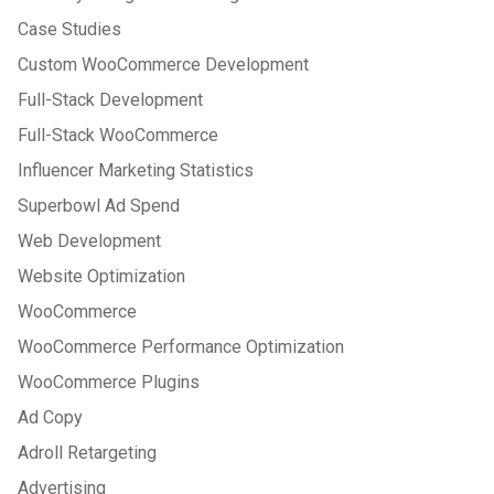
Case Studies
Custom WooCommerce Development
Full-Stack Development
Full-Stack WooCommerce
Influencer Marketing Statistics
Superbowl Ad Spend
Web Development
Website Optimization
WooCommerce
WooCommerce Performance Optimization
WooCommerce Plugins
Ad Copy
Adroll Retargeting
Advertising