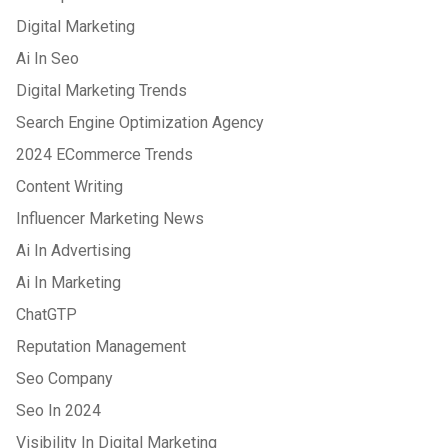
Digital Marketing
Ai In Seo
Digital Marketing Trends
Search Engine Optimization Agency
2024 ECommerce Trends
Content Writing
Influencer Marketing News
Ai In Advertising
Ai In Marketing
ChatGTP
Reputation Management
Seo Company
Seo In 2024
Visibility In Digital Marketing