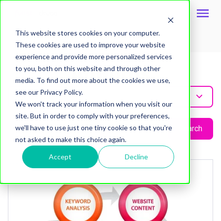
This website stores cookies on your computer.
These cookies are used to improve your website
Topic
experience and provide more personalized services
Adwords
to you, both on this website and through other
media. To find out more about the cookies we use,
see our Privacy Policy.
Adwords
We won't track your information when you visit our
site. But in order to comply with your preferences,
we'll have to use just one tiny cookie so that you're
Search
not asked to make this choice again.
Accept
Decline