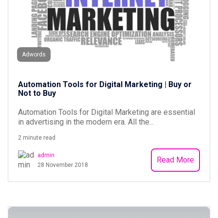
Adwords
Automation Tools for Digital Marketing | Buy or
Not to Buy
Automation Tools for Digital Marketing are essential
in advertising in the modern era. All the...
2 minute read
admin
Read More
28 November 2018