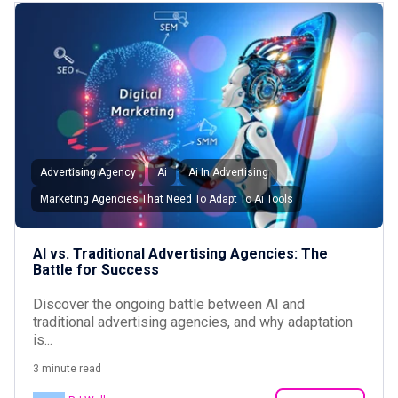
Advertising Agency
Ai
Ai In Advertising
Marketing Agencies That Need To Adapt To Ai Tools
AI vs. Traditional Advertising Agencies: The
Battle for Success
Discover the ongoing battle between AI and
traditional advertising agencies, and why adaptation
is...
3 minute read