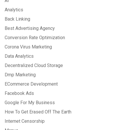
Ai
Analytics
Back Linking
Best Advertising Agency
Conversion Rate Optimization
Corona Virus Marketing
Data Analytics
Decentralized Cloud Storage
Dmp Marketing
ECommerce Development
Facebook Ads
Google For My Business
How To Get Erased Off The Earth
Internet Censorship