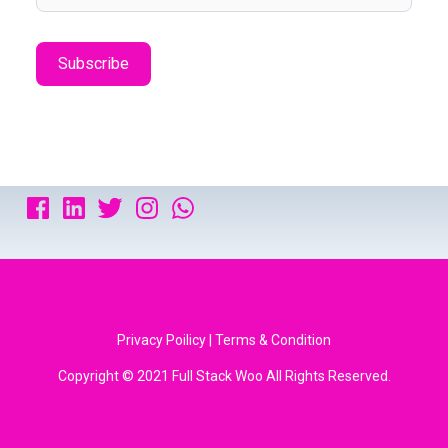
Privacy Poilicy | Terms & Condition
Copyright © 2021 Full Stack Woo All Rights Reserved.