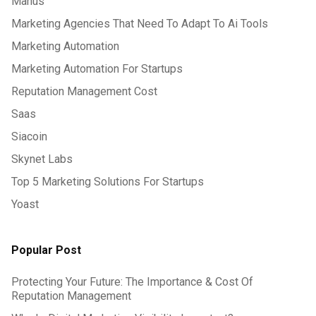
Manus
Marketing Agencies That Need To Adapt To Ai Tools
Marketing Automation
Marketing Automation For Startups
Reputation Management Cost
Saas
Siacoin
Skynet Labs
Top 5 Marketing Solutions For Startups
Yoast
Popular Post
Protecting Your Future: The Importance & Cost Of
Reputation Management