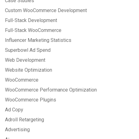
Case Studies
Custom WooCommerce Development
Full-Stack Development
Full-Stack WooCommerce
Influencer Marketing Statistics
Superbowl Ad Spend
Web Development
Website Optimization
WooCommerce
WooCommerce Performance Optimization
WooCommerce Plugins
Ad Copy
Adroll Retargeting
Advertising