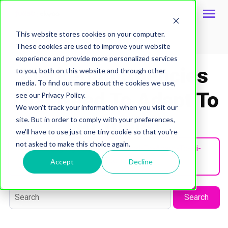
This website stores cookies on your computer.
These cookies are used to improve your website
Topic
experience and provide more personalized services
Marketing Agencies
to you, both on this website and through other
media. To find out more about the cookies we use,
That Need To Adapt To
see our Privacy Policy.
We won't track your information when you visit our
Ai Tools
site. But in order to comply with your preferences,
we'll have to use just one tiny cookie so that you're
not asked to make this choice again.
Marketing-Agencies-That-Need-To-Adapt-To-Ai-
Tools
Accept
Decline
Search