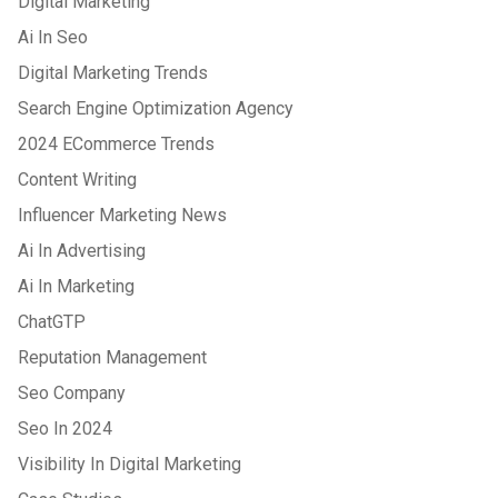
Digital Marketing
Ai In Seo
Digital Marketing Trends
Search Engine Optimization Agency
2024 ECommerce Trends
Content Writing
Influencer Marketing News
Ai In Advertising
Ai In Marketing
ChatGTP
Reputation Management
Seo Company
Seo In 2024
Visibility In Digital Marketing