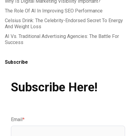
Why Is Digital Marketing Visibility Important?
The Role Of AI In Improving SEO Performance
Celsius Drink: The Celebrity-Endorsed Secret To Energy
And Weight Loss
AI Vs. Traditional Advertising Agencies: The Battle For
Success
Subscribe
Subscribe Here!
Email
*