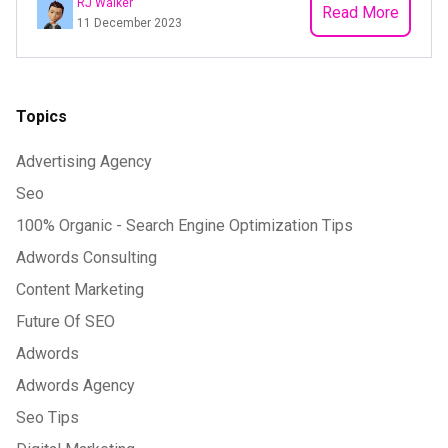
RJ Walker
Read More
11 December 2023
Topics
Advertising Agency
Seo
100% Organic - Search Engine Optimization Tips
Adwords Consulting
Content Marketing
Future Of SEO
Adwords
Adwords Agency
Seo Tips